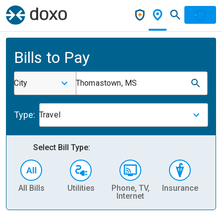
Bills to Pay
City
Thomastown, MS
Type:
Travel
Select Bill Type:
All Bills
Utilities
Phone, TV,
Insurance
H
Internet