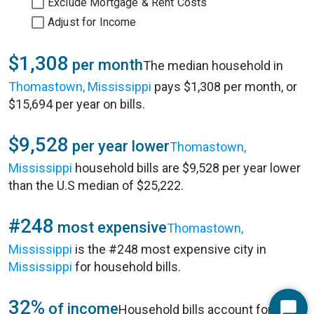
Exclude Mortgage & Rent Costs
Adjust for Income
$1,308
per month
The median household in
Thomastown, Mississippi
pays $1,308 per month, or
$15,694 per year on bills.
$9,528
per year lower
Thomastown,
Mississippi
household bills are $9,528 per year lower
than the U.S median of $25,222.
#248
most expensive
Thomastown,
Mississippi
is the #248 most expensive city in
Mississippi
for household bills.
32%
of income
Household bills account for 32%