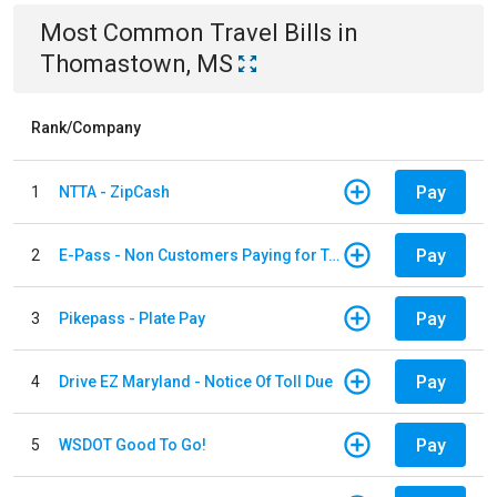
Most Common
Travel
Bills
in
Thomastown, MS
Rank/Company
Pay
1
NTTA - ZipCash
Pay
2
E-Pass - Non Customers Paying for Toll Violations
Pay
3
Pikepass - Plate Pay
Pay
4
Drive EZ Maryland - Notice Of Toll Due
Pay
5
WSDOT Good To Go!