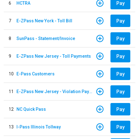
Pay
6
HCTRA
Pay
7
E-ZPass New York - Toll Bill
Pay
8
SunPass - Statement/Invoice
Pay
9
E-ZPass New Jersey - Toll Payments
Pay
10
E-Pass Customers
Pay
11
E-ZPass New Jersey - Violation Payments
Pay
12
NC Quick Pass
Pay
13
I-Pass Illinois Tollway