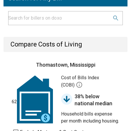
Compare Costs of Living
Thomastown, Mississippi
Cost of Bills Index
(COBI)
38% below
62
national median
Household bills expense
per month including housing.