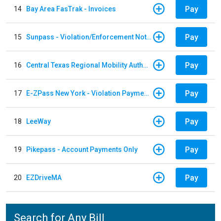
Pay
14
Bay Area FasTrak - Invoices
Pay
15
Sunpass - Violation/Enforcement Notice
Pay
16
Central Texas Regional Mobility Authority
Pay
17
E-ZPass New York - Violation Payments
Pay
18
LeeWay
Pay
19
Pikepass - Account Payments Only
Pay
20
EZDriveMA
Search for Any Bill