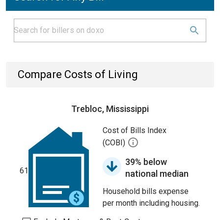
Compare Costs of Living
Trebloc, Mississippi
Cost of Bills Index
(COBI)
39% below
61
national median
Household bills expense
per month including housing.