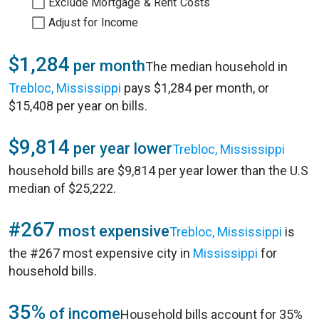
Exclude Mortgage & Rent Costs
Adjust for Income
$1,284
per month
The median household in
Trebloc, Mississippi
pays $1,284 per month, or
$15,408 per year on bills.
$9,814
per year lower
Trebloc, Mississippi
household bills are $9,814 per year lower than the U.S
median of $25,222.
#267
most expensive
Trebloc, Mississippi
is
the #267 most expensive city in
Mississippi
for
household bills.
35%
of income
Household bills account for 35%