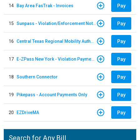
Pay
14
Bay Area FasTrak - Invoices
Pay
15
Sunpass - Violation/Enforcement Notice
Pay
16
Central Texas Regional Mobility Authority
Pay
17
E-ZPass New York - Violation Payments
Pay
18
Southern Connector
Pay
19
Pikepass - Account Payments Only
Pay
20
EZDriveMA
Search for Any Bill