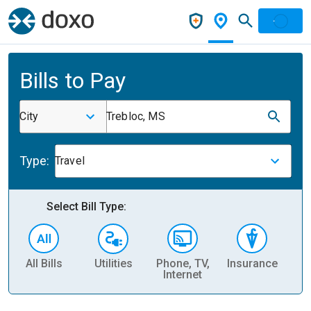
Bills to Pay
City
Trebloc, MS
Type:
Travel
Select Bill Type:
All Bills
Utilities
Phone, TV,
Insurance
H
Internet