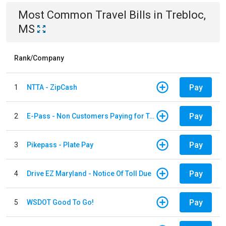
Most Common
Travel
Bills
in
Trebloc,
MS
Rank/Company
Pay
1
NTTA - ZipCash
Pay
2
E-Pass - Non Customers Paying for Toll Violations
Pay
3
Pikepass - Plate Pay
Pay
4
Drive EZ Maryland - Notice Of Toll Due
Pay
5
WSDOT Good To Go!