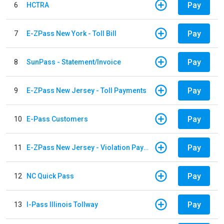
Pay
6
HCTRA
Pay
7
E-ZPass New York - Toll Bill
Pay
8
SunPass - Statement/Invoice
Pay
9
E-ZPass New Jersey - Toll Payments
Pay
10
E-Pass Customers
Pay
11
E-ZPass New Jersey - Violation Payments
Pay
12
NC Quick Pass
Pay
13
I-Pass Illinois Tollway