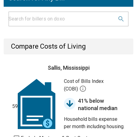
Compare Costs of Living
Sallis, Mississippi
Cost of Bills Index
(COBI)
41% below
59
national median
Household bills expense
per month including housing.