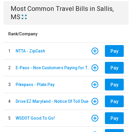
Most Common
Travel
Bills
in
Sallis,
MS
Rank/Company
Pay
1
NTTA - ZipCash
Pay
2
E-Pass - Non Customers Paying for Toll Violations
Pay
3
Pikepass - Plate Pay
Pay
4
Drive EZ Maryland - Notice Of Toll Due
Pay
5
WSDOT Good To Go!