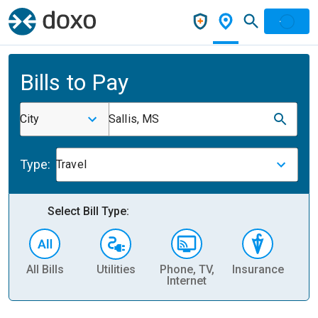
Bills to Pay
City
Sallis, MS
Type:
Travel
Select Bill Type:
All Bills
Utilities
Phone, TV,
Insurance
H
Internet