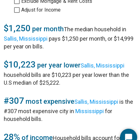
Exclude Mortgage & Rent Costs
Adjust for Income
$1,250
per month
The median household in
Sallis, Mississippi
pays $1,250 per month, or $14,999
per year on bills.
$10,223
per year lower
Sallis, Mississippi
household bills are $10,223 per year lower than the
U.S median of $25,222.
#307
most expensive
Sallis, Mississippi
is the
#307 most expensive city in
Mississippi
for
household bills.
28%
of income
Household bills account for 28%