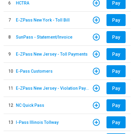
Pay
6
HCTRA
Pay
7
E-ZPass New York - Toll Bill
Pay
8
SunPass - Statement/Invoice
Pay
9
E-ZPass New Jersey - Toll Payments
Pay
10
E-Pass Customers
Pay
11
E-ZPass New Jersey - Violation Payments
Pay
12
NC Quick Pass
Pay
13
I-Pass Illinois Tollway