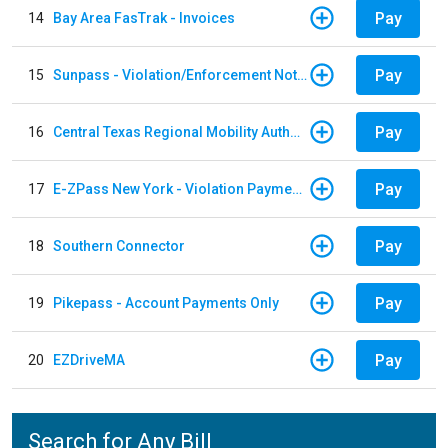
Pay
14
Bay Area FasTrak - Invoices
Pay
15
Sunpass - Violation/Enforcement Notice
Pay
16
Central Texas Regional Mobility Authority
Pay
17
E-ZPass New York - Violation Payments
Pay
18
Southern Connector
Pay
19
Pikepass - Account Payments Only
Pay
20
EZDriveMA
Search for Any Bill