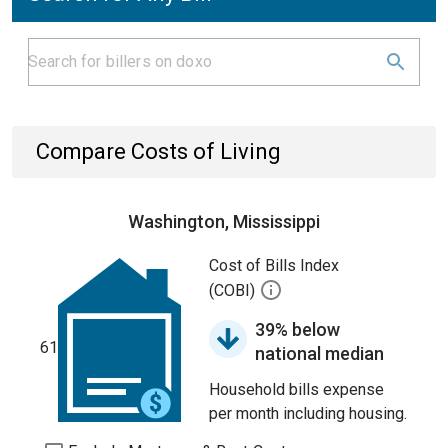
Compare Costs of Living
Washington, Mississippi
Cost of Bills Index
(COBI)
39% below
61
national median
Household bills expense
per month including housing.