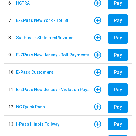
Pay
6
HCTRA
Pay
7
E-ZPass New York - Toll Bill
Pay
8
SunPass - Statement/Invoice
Pay
9
E-ZPass New Jersey - Toll Payments
Pay
10
E-Pass Customers
Pay
11
E-ZPass New Jersey - Violation Payments
Pay
12
NC Quick Pass
Pay
13
I-Pass Illinois Tollway