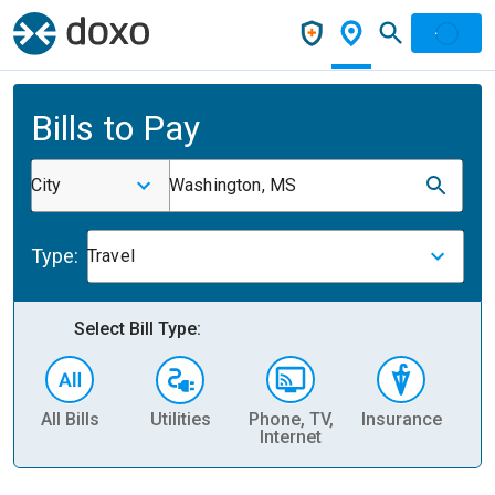
Bills to Pay
City
Washington, MS
Type:
Travel
Select Bill Type:
All Bills
Utilities
Phone, TV,
Insurance
H
Internet