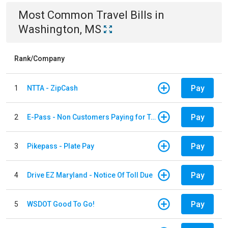
Most Common
Travel
Bills
in
Washington, MS
Rank/Company
Pay
1
NTTA - ZipCash
Pay
2
E-Pass - Non Customers Paying for Toll Violations
Pay
3
Pikepass - Plate Pay
Pay
4
Drive EZ Maryland - Notice Of Toll Due
Pay
5
WSDOT Good To Go!