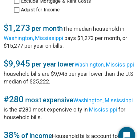
Exclude Mortgage & Rent Costs
Adjust for Income
$1,273
per month
The median household in
Washington, Mississippi
pays $1,273 per month, or
$15,277 per year on bills.
$9,945
per year lower
Washington, Mississippi
household bills are $9,945 per year lower than the U.S
median of $25,222.
#280
most expensive
Washington, Mississippi
is the #280 most expensive city in
Mississippi
for
household bills.
38%
of income
Household bills account for 38%