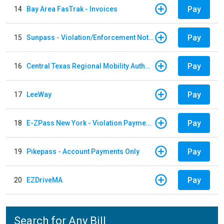
Pay
14
Bay Area FasTrak - Invoices
Pay
15
Sunpass - Violation/Enforcement Notice
Pay
16
Central Texas Regional Mobility Authority
Pay
17
LeeWay
Pay
18
E-ZPass New York - Violation Payments
Pay
19
Pikepass - Account Payments Only
Pay
20
EZDriveMA
Search for Any Bill