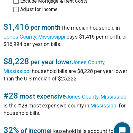
Exclude Mortgage & Rent Costs
Adjust for Income
$1,416
per month
The median household in
Jones County, Mississippi
pays $1,416 per month, or
$16,994 per year on bills.
$8,228
per year lower
Jones County,
Mississippi
household bills are $8,228 per year lower
than the U.S median of $25,222.
#28
most expensive
Jones County, Mississippi
is the #28 most expensive county in
Mississippi
for
household bills.
32%
of income
Household bills account for 32%