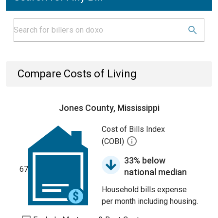
Compare Costs of Living
Jones County, Mississippi
Cost of Bills Index
(COBI)
33% below
67
national median
Household bills expense
per month including housing.