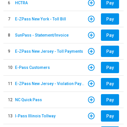
Pay
6
HCTRA
Pay
7
E-ZPass New York - Toll Bill
Pay
8
SunPass - Statement/Invoice
Pay
9
E-ZPass New Jersey - Toll Payments
Pay
10
E-Pass Customers
Pay
11
E-ZPass New Jersey - Violation Payments
Pay
12
NC Quick Pass
Pay
13
I-Pass Illinois Tollway