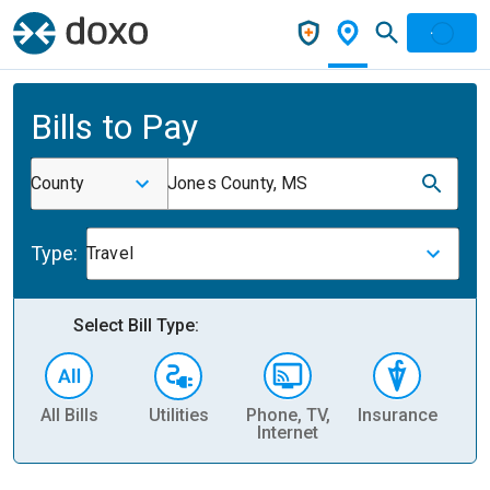
Bills to Pay
County
Jones County, MS
Type:
Travel
Select Bill Type:
All Bills
Utilities
Phone, TV,
Insurance
H
Internet