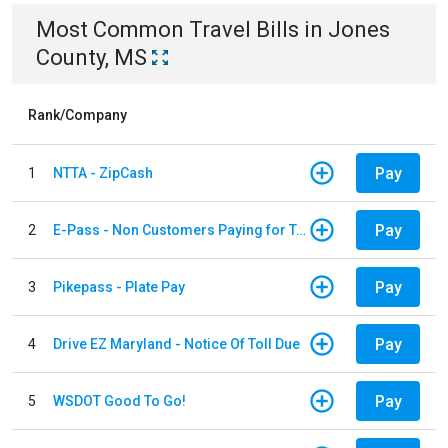
Most Common
Travel
Bills
in
Jones
County, MS
Rank/Company
Pay
1
NTTA - ZipCash
Pay
2
E-Pass - Non Customers Paying for Toll Violations
Pay
3
Pikepass - Plate Pay
Pay
4
Drive EZ Maryland - Notice Of Toll Due
Pay
5
WSDOT Good To Go!