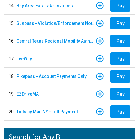
Pay
14
Bay Area FasTrak - Invoices
Pay
15
Sunpass - Violation/Enforcement Notice
Pay
16
Central Texas Regional Mobility Authority
Pay
17
LeeWay
Pay
18
Pikepass - Account Payments Only
Pay
19
EZDriveMA
Pay
20
Tolls by Mail NY - Toll Payment
Search for Any Bill