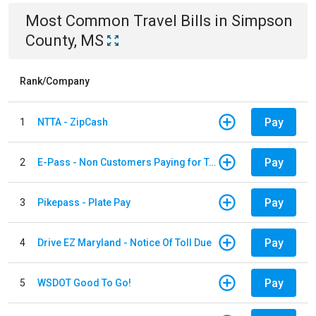
Most Common
Travel
Bills
in
Simpson
County, MS
Rank/Company
Pay
1
NTTA - ZipCash
Pay
2
E-Pass - Non Customers Paying for Toll Violations
Pay
3
Pikepass - Plate Pay
Pay
4
Drive EZ Maryland - Notice Of Toll Due
Pay
5
WSDOT Good To Go!