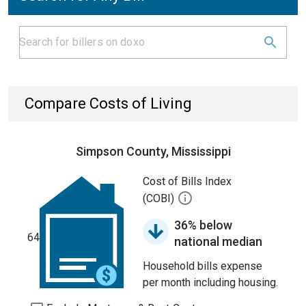
Compare Costs of Living
Simpson County, Mississippi
Cost of Bills Index
(COBI)
36% below
64
national median
Household bills expense
per month including housing.