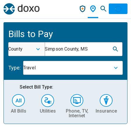
Bills to Pay
County
Simpson County, MS
Type:
Travel
Select Bill Type:
All Bills
Utilities
Phone, TV,
Insurance
H
Internet