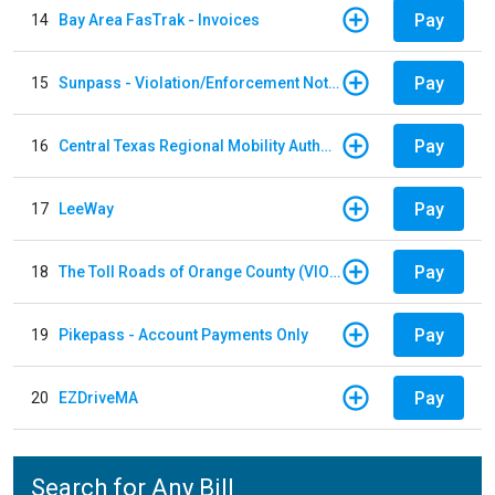
Pay
14
Bay Area FasTrak - Invoices
Pay
15
Sunpass - Violation/Enforcement Notice
Pay
16
Central Texas Regional Mobility Authority
Pay
17
LeeWay
Pay
18
The Toll Roads of Orange County (VIOLATION Payment)
Pay
19
Pikepass - Account Payments Only
Pay
20
EZDriveMA
Search for Any Bill