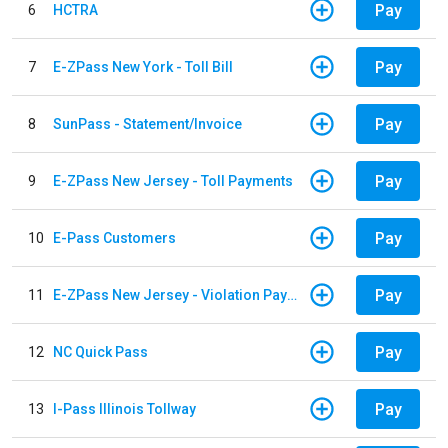
Pay
6
HCTRA
Pay
7
E-ZPass New York - Toll Bill
Pay
8
SunPass - Statement/Invoice
Pay
9
E-ZPass New Jersey - Toll Payments
Pay
10
E-Pass Customers
Pay
11
E-ZPass New Jersey - Violation Payments
Pay
12
NC Quick Pass
Pay
13
I-Pass Illinois Tollway