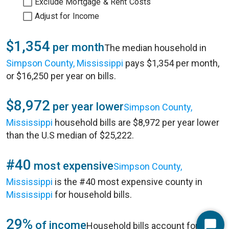
Exclude Mortgage & Rent Costs
Adjust for Income
$1,354
per month
The median household in
Simpson County, Mississippi
pays $1,354 per month,
or $16,250 per year on bills.
$8,972
per year lower
Simpson County,
Mississippi
household bills are $8,972 per year lower
than the U.S median of $25,222.
#40
most expensive
Simpson County,
Mississippi
is the #40 most expensive county in
Mississippi
for household bills.
29%
of income
Household bills account for 29%