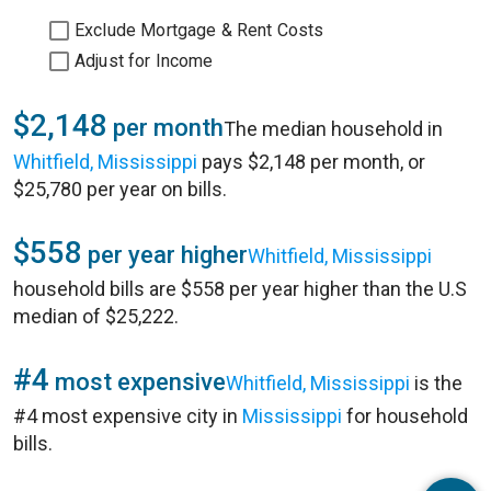
Exclude Mortgage & Rent Costs
Adjust for Income
$2,148
per month
The median household in
Whitfield, Mississippi
pays $2,148 per month, or
$25,780 per year on bills.
$558
per year higher
Whitfield, Mississippi
household bills are $558 per year higher than the U.S
median of $25,222.
#4
most expensive
Whitfield, Mississippi
is the
#4 most expensive city in
Mississippi
for household
bills.