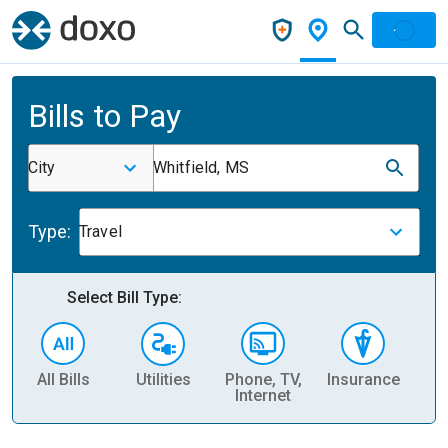
Bills to Pay
City
Whitfield, MS
Type:
Travel
Select Bill Type:
All Bills
Utilities
Phone, TV,
Insurance
H
Internet