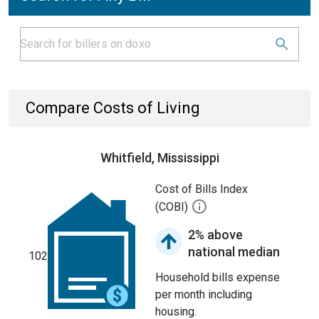
Compare Costs of Living
Whitfield, Mississippi
Cost of Bills Index
(COBI)
2% above
national median
102
Household bills expense
per month including
housing.