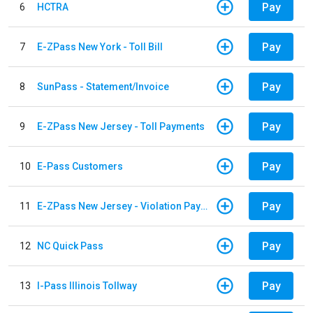
Pay
6
HCTRA
Pay
7
E-ZPass New York - Toll Bill
Pay
8
SunPass - Statement/Invoice
Pay
9
E-ZPass New Jersey - Toll Payments
Pay
10
E-Pass Customers
Pay
11
E-ZPass New Jersey - Violation Payments
Pay
12
NC Quick Pass
Pay
13
I-Pass Illinois Tollway