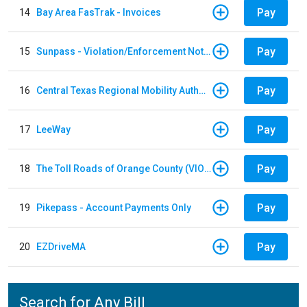
Pay
14
Bay Area FasTrak - Invoices
Pay
15
Sunpass - Violation/Enforcement Notice
Pay
16
Central Texas Regional Mobility Authority
Pay
17
LeeWay
Pay
18
The Toll Roads of Orange County (VIOLATION Payment)
Pay
19
Pikepass - Account Payments Only
Pay
20
EZDriveMA
Search for Any Bill