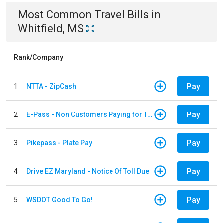
Most Common
Travel
Bills
in
Whitfield, MS
Rank/Company
Pay
1
NTTA - ZipCash
Pay
2
E-Pass - Non Customers Paying for Toll Violations
Pay
3
Pikepass - Plate Pay
Pay
4
Drive EZ Maryland - Notice Of Toll Due
Pay
5
WSDOT Good To Go!