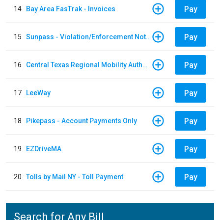
Pay
14
Bay Area FasTrak - Invoices
Pay
15
Sunpass - Violation/Enforcement Notice
Pay
16
Central Texas Regional Mobility Authority
Pay
17
LeeWay
Pay
18
Pikepass - Account Payments Only
Pay
19
EZDriveMA
Pay
20
Tolls by Mail NY - Toll Payment
Search for Any Bill