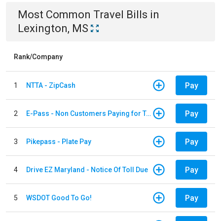
Most Common
Travel
Bills
in
Lexington, MS
Rank/Company
Pay
1
NTTA - ZipCash
Pay
2
E-Pass - Non Customers Paying for Toll Violations
Pay
3
Pikepass - Plate Pay
Pay
4
Drive EZ Maryland - Notice Of Toll Due
Pay
5
WSDOT Good To Go!