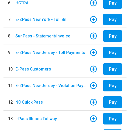
Pay
6
HCTRA
Pay
7
E-ZPass New York - Toll Bill
Pay
8
SunPass - Statement/Invoice
Pay
9
E-ZPass New Jersey - Toll Payments
Pay
10
E-Pass Customers
Pay
11
E-ZPass New Jersey - Violation Payments
Pay
12
NC Quick Pass
Pay
13
I-Pass Illinois Tollway