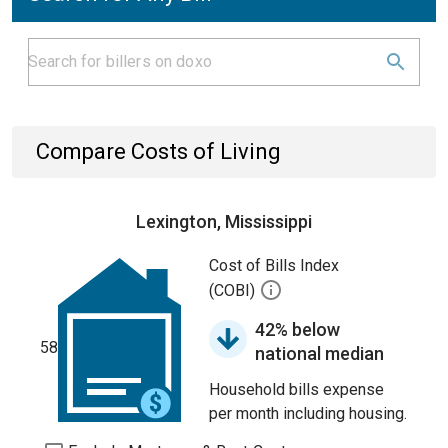
Compare Costs of Living
Lexington, Mississippi
Cost of Bills Index
(COBI)
42% below
58
national median
Household bills expense
per month including housing.