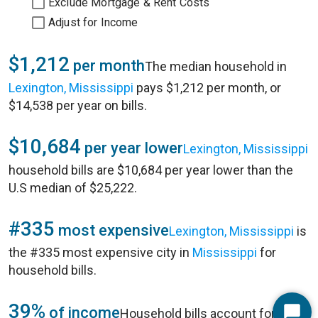
Exclude Mortgage & Rent Costs
Adjust for Income
$1,212
per month
The median household in
Lexington, Mississippi
pays $1,212 per month, or
$14,538 per year on bills.
$10,684
per year lower
Lexington, Mississippi
household bills are $10,684 per year lower than the
U.S median of $25,222.
#335
most expensive
Lexington, Mississippi
is
the #335 most expensive city in
Mississippi
for
household bills.
39%
of income
Household bills account for 39%