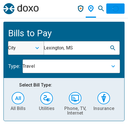
Bills to Pay
City
Lexington, MS
Type:
Travel
Select Bill Type:
All Bills
Utilities
Phone, TV,
Insurance
H
Internet