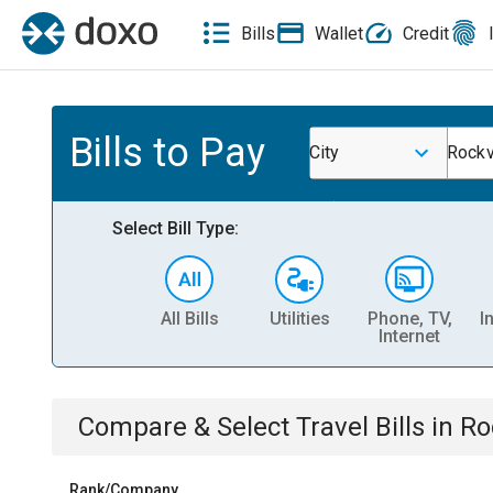
Bills
Wallet
Credit
Bills to Pay
City
Rockv
Select Bill Type:
All Bills
Utilities
Phone, TV,
I
Internet
Compare & Select
Travel
Bills
in
Ro
Rank/Company