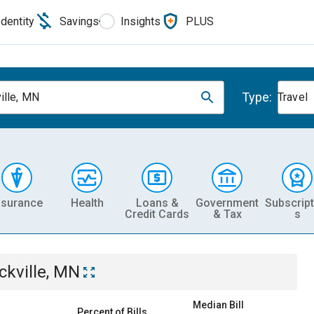
Identity
Savings
Insights
PLUS
Type:
ille, MN
Travel
nsurance
Health
Loans &
Government
Subscript
Credit Cards
& Tax
s
ckville, MN
Median Bill
Percent of Bills