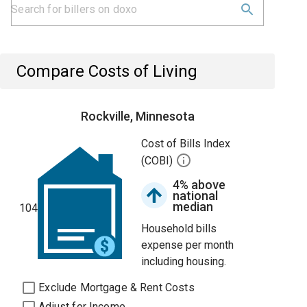
Compare Costs of Living
Rockville, Minnesota
Cost of Bills Index
(COBI)
4% above
national
median
104
Household bills
expense per month
including housing.
Exclude Mortgage & Rent Costs
Adjust for Income