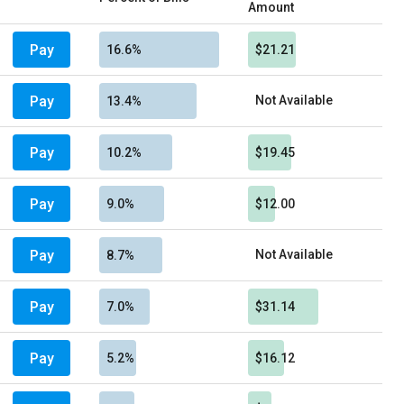
Amount
Pay
16.6%
$21.21
Pay
Not Available
13.4%
Pay
10.2%
$19.45
Pay
9.0%
$12.00
Pay
Not Available
8.7%
Pay
7.0%
$31.14
Pay
5.2%
$16.12