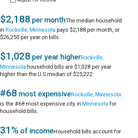
$2,188
per month
The median household
in
Rockville, Minnesota
pays $2,188 per month, or
$26,250 per year on bills.
$1,028
per year higher
Rockville,
Minnesota
household bills are $1,028 per year
higher than the U.S median of $25,222.
#68
most expensive
Rockville, Minnesota
is the #68 most expensive city in
Minnesota
for
household bills.
31%
of income
Household bills account for