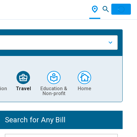
ion
Travel
Education &
Home
Non-profit
Search for Any Bill