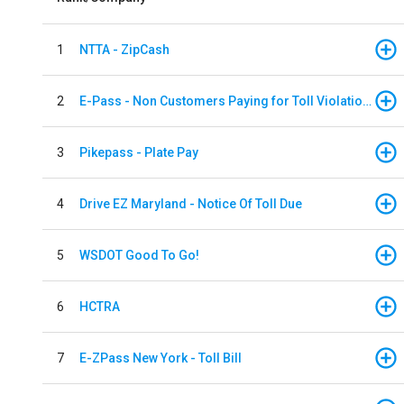
1
NTTA - ZipCash
2
E-Pass - Non Customers Paying for Toll Violations
3
Pikepass - Plate Pay
4
Drive EZ Maryland - Notice Of Toll Due
5
WSDOT Good To Go!
6
HCTRA
7
E-ZPass New York - Toll Bill