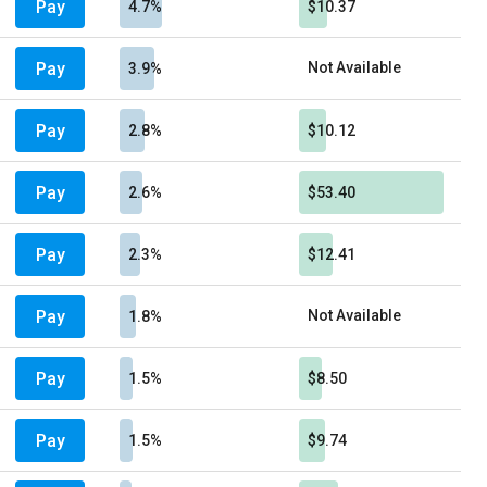
Pay
4.7%
$10.37
Pay
Not Available
3.9%
Pay
2.8%
$10.12
Pay
2.6%
$53.40
Pay
2.3%
$12.41
Pay
Not Available
1.8%
Pay
1.5%
$8.50
Pay
1.5%
$9.74