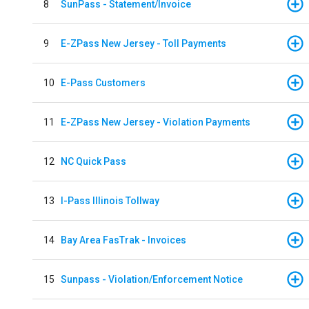
8
SunPass - Statement/Invoice
9
E-ZPass New Jersey - Toll Payments
10
E-Pass Customers
11
E-ZPass New Jersey - Violation Payments
12
NC Quick Pass
13
I-Pass Illinois Tollway
14
Bay Area FasTrak - Invoices
15
Sunpass - Violation/Enforcement Notice