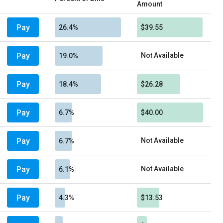
Amount
Pay
26.4%
$39.55
Pay
Not Available
19.0%
Pay
18.4%
$26.28
Pay
6.7%
$40.00
Pay
Not Available
6.7%
Pay
Not Available
6.1%
Pay
4.3%
$13.53