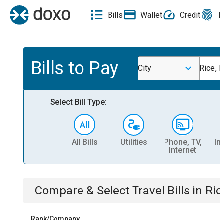
Bills
Wallet
Credit
Bills to Pay
City
Rice,
Select Bill Type:
All Bills
Utilities
Phone, TV,
I
Internet
Compare & Select
Travel
Bills
in
Ri
Rank/Company