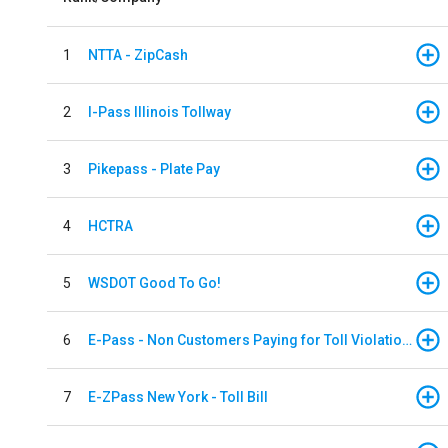
1
NTTA - ZipCash
2
I-Pass Illinois Tollway
3
Pikepass - Plate Pay
4
HCTRA
5
WSDOT Good To Go!
6
E-Pass - Non Customers Paying for Toll Violations
7
E-ZPass New York - Toll Bill