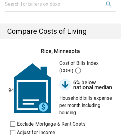
Compare Costs of Living
Rice, Minnesota
Cost of Bills Index
(COBI)
6% below
national median
94
Household bills expense
per month including
housing.
Exclude Mortgage & Rent Costs
Adjust for Income