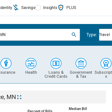
Identity
Savings
Insights
PLUS
Type:
 MN
Travel
nsurance
Health
Loans &
Government
Subscript
Credit Cards
& Tax
s
ce, MN
Median Bill
Percent of Bills