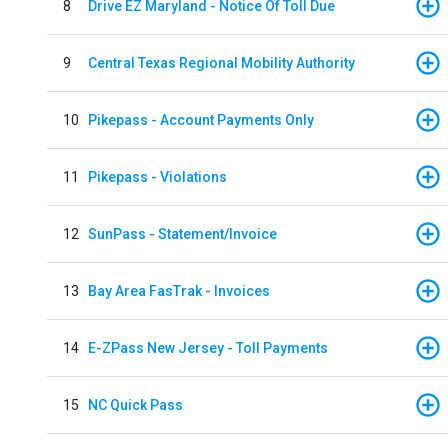
8
Drive EZ Maryland - Notice Of Toll Due
9
Central Texas Regional Mobility Authority
10
Pikepass - Account Payments Only
11
Pikepass - Violations
12
SunPass - Statement/Invoice
13
Bay Area FasTrak - Invoices
14
E-ZPass New Jersey - Toll Payments
15
NC Quick Pass