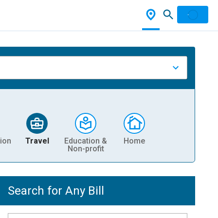
ion
Travel
Education &
Home
Non-profit
Search for Any Bill