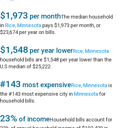
$1,973
per month
The median household
in
Rice, Minnesota
pays $1,973 per month, or
$23,674 per year on bills.
$1,548
per year lower
Rice, Minnesota
household bills are $1,548 per year lower than the
U.S median of $25,222.
#143
most expensive
Rice, Minnesota
is
the #143 most expensive city in
Minnesota
for
household bills.
23%
of income
Household bills account for