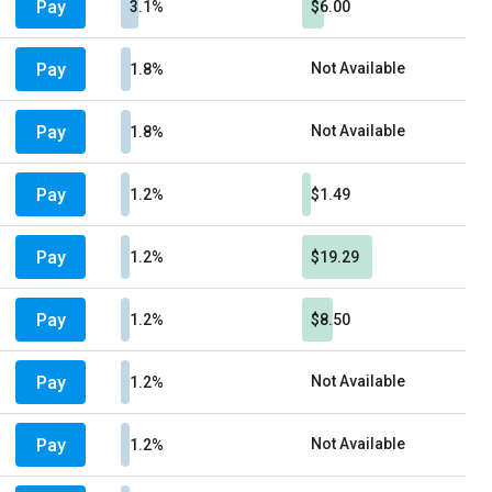
Pay
3.1%
$6.00
Pay
Not Available
1.8%
Pay
Not Available
1.8%
Pay
1.2%
$1.49
Pay
1.2%
$19.29
Pay
1.2%
$8.50
Pay
Not Available
1.2%
Pay
Not Available
1.2%