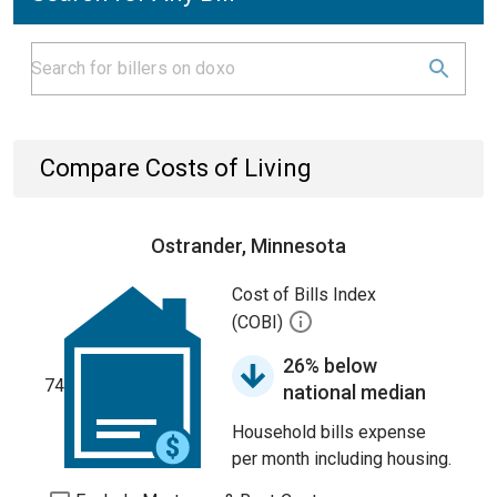
Compare Costs of Living
Ostrander, Minnesota
Cost of Bills Index
(COBI)
26% below
74
national median
Household bills expense
per month including housing.