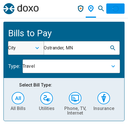
Bills to Pay
City
Ostrander, MN
Type:
Travel
Select Bill Type:
All Bills
Utilities
Phone, TV,
Insurance
H
Internet