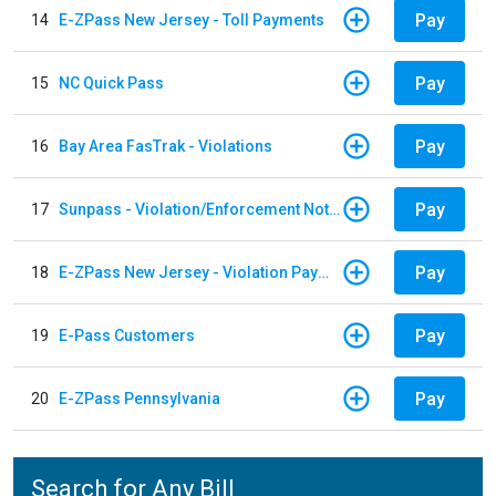
Pay
14
E-ZPass New Jersey - Toll Payments
Pay
15
NC Quick Pass
Pay
16
Bay Area FasTrak - Violations
Pay
17
Sunpass - Violation/Enforcement Notice
Pay
18
E-ZPass New Jersey - Violation Payments
Pay
19
E-Pass Customers
Pay
20
E-ZPass Pennsylvania
Search for Any Bill