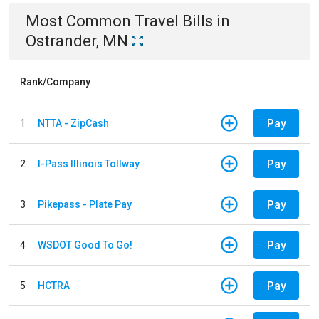
Most Common
Travel
Bills
in
Ostrander, MN
Rank/Company
Pay
1
NTTA - ZipCash
Pay
2
I-Pass Illinois Tollway
Pay
3
Pikepass - Plate Pay
Pay
4
WSDOT Good To Go!
Pay
5
HCTRA