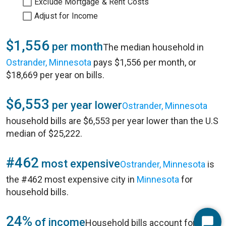
Exclude Mortgage & Rent Costs
Adjust for Income
$1,556
per month
The median household in
Ostrander, Minnesota
pays $1,556 per month, or
$18,669 per year on bills.
$6,553
per year lower
Ostrander, Minnesota
household bills are $6,553 per year lower than the U.S
median of $25,222.
#462
most expensive
Ostrander, Minnesota
is
the #462 most expensive city in
Minnesota
for
household bills.
24%
of income
Household bills account for 24%