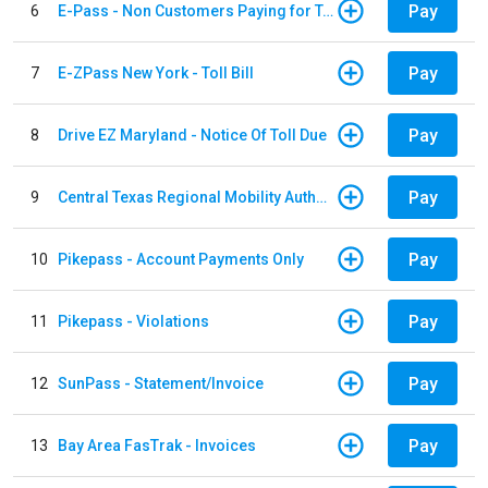
Pay
6
E-Pass - Non Customers Paying for Toll Violations
Pay
7
E-ZPass New York - Toll Bill
Pay
8
Drive EZ Maryland - Notice Of Toll Due
Pay
9
Central Texas Regional Mobility Authority
Pay
10
Pikepass - Account Payments Only
Pay
11
Pikepass - Violations
Pay
12
SunPass - Statement/Invoice
Pay
13
Bay Area FasTrak - Invoices