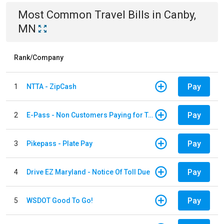
Most Common
Travel
Bills
in
Canby,
MN
Rank/Company
Pay
1
NTTA - ZipCash
Pay
2
E-Pass - Non Customers Paying for Toll Violations
Pay
3
Pikepass - Plate Pay
Pay
4
Drive EZ Maryland - Notice Of Toll Due
Pay
5
WSDOT Good To Go!