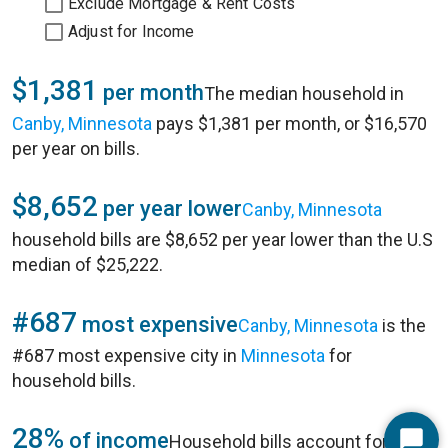
Exclude Mortgage & Rent Costs
Adjust for Income
$1,381
per month
The median household in
Canby, Minnesota
pays $1,381 per month, or $16,570
per year on bills.
$8,652
per year lower
Canby, Minnesota
household bills are $8,652 per year lower than the U.S
median of $25,222.
#687
most expensive
Canby, Minnesota
is the
#687 most expensive city in
Minnesota
for
household bills.
28%
of income
Household bills account for 28%