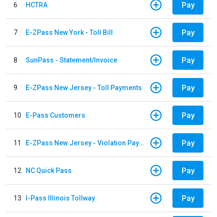
Pay
6
HCTRA
Pay
7
E-ZPass New York - Toll Bill
Pay
8
SunPass - Statement/Invoice
Pay
9
E-ZPass New Jersey - Toll Payments
Pay
10
E-Pass Customers
Pay
11
E-ZPass New Jersey - Violation Payments
Pay
12
NC Quick Pass
Pay
13
I-Pass Illinois Tollway