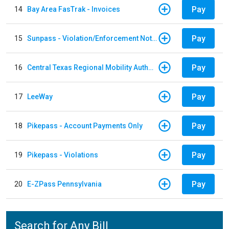
Pay
14
Bay Area FasTrak - Invoices
Pay
15
Sunpass - Violation/Enforcement Notice
Pay
16
Central Texas Regional Mobility Authority
Pay
17
LeeWay
Pay
18
Pikepass - Account Payments Only
Pay
19
Pikepass - Violations
Pay
20
E-ZPass Pennsylvania
Search for Any Bill