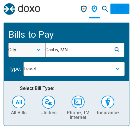
Bills to Pay
City
Canby, MN
Type:
Travel
Select Bill Type:
All Bills
Utilities
Phone, TV,
Insurance
H
Internet