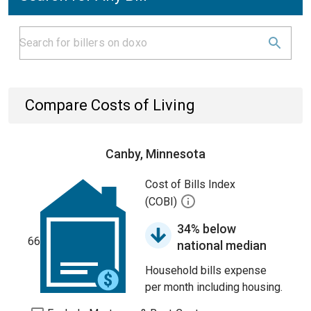
Compare Costs of Living
Canby, Minnesota
Cost of Bills Index
(COBI)
34% below
66
national median
Household bills expense
per month including housing.