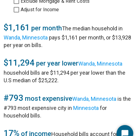
Exclude Mortgage & Rent Costs
Adjust for Income
$1,161
per month
The median household in
Wanda, Minnesota
pays $1,161 per month, or $13,928
per year on bills.
$11,294
per year lower
Wanda, Minnesota
household bills are $11,294 per year lower than the
U.S median of $25,222.
#793
most expensive
Wanda, Minnesota
is the
#793 most expensive city in
Minnesota
for
household bills.
17%
of income
Household bills account for 17%