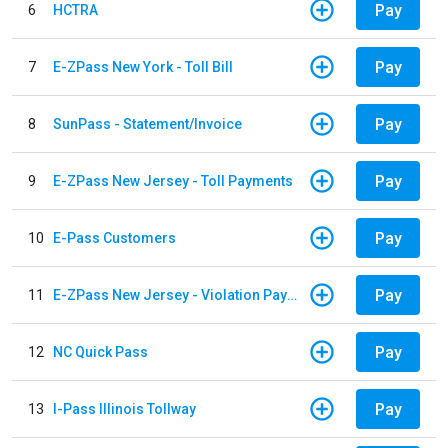
Pay
6
HCTRA
Pay
7
E-ZPass New York - Toll Bill
Pay
8
SunPass - Statement/Invoice
Pay
9
E-ZPass New Jersey - Toll Payments
Pay
10
E-Pass Customers
Pay
11
E-ZPass New Jersey - Violation Payments
Pay
12
NC Quick Pass
Pay
13
I-Pass Illinois Tollway