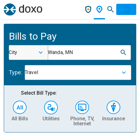
Bills to Pay
City
Wanda, MN
Type:
Travel
Select Bill Type:
All Bills
Utilities
Phone, TV,
Insurance
H
Internet