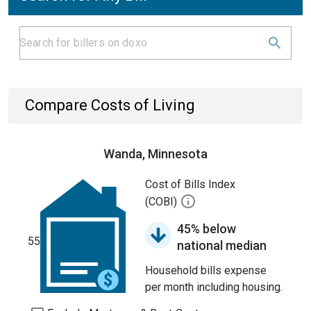
Compare Costs of Living
Wanda, Minnesota
Cost of Bills Index
(COBI)
45% below
55
national median
Household bills expense
per month including housing.