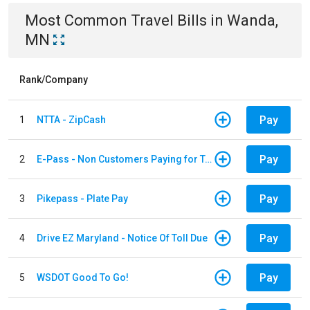
Most Common
Travel
Bills
in
Wanda,
MN
Rank/Company
Pay
1
NTTA - ZipCash
Pay
2
E-Pass - Non Customers Paying for Toll Violations
Pay
3
Pikepass - Plate Pay
Pay
4
Drive EZ Maryland - Notice Of Toll Due
Pay
5
WSDOT Good To Go!