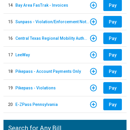
Pay
14
Bay Area FasTrak - Invoices
Pay
15
Sunpass - Violation/Enforcement Notice
Pay
16
Central Texas Regional Mobility Authority
Pay
17
LeeWay
Pay
18
Pikepass - Account Payments Only
Pay
19
Pikepass - Violations
Pay
20
E-ZPass Pennsylvania
Search for Any Bill