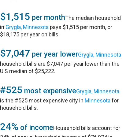
$1,515
per month
The median household
in
Grygla, Minnesota
pays $1,515 per month, or
$18,175 per year on bills.
$7,047
per year lower
Grygla, Minnesota
household bills are $7,047 per year lower than the
U.S median of $25,222.
#525
most expensive
Grygla, Minnesota
is the #525 most expensive city in
Minnesota
for
household bills.
24%
of income
Household bills account for