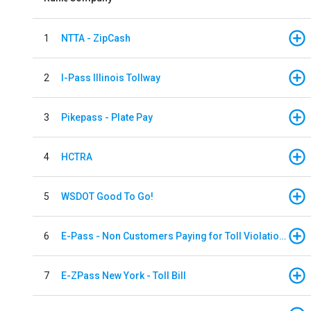
1
NTTA - ZipCash
2
I-Pass Illinois Tollway
3
Pikepass - Plate Pay
4
HCTRA
5
WSDOT Good To Go!
6
E-Pass - Non Customers Paying for Toll Violations
7
E-ZPass New York - Toll Bill