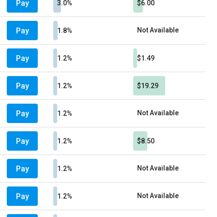
Pay
3.0%
$6.00
Pay
Not Available
1.8%
Pay
1.2%
$1.49
Pay
1.2%
$19.29
Pay
Not Available
1.2%
Pay
1.2%
$8.50
Pay
Not Available
1.2%
Pay
Not Available
1.2%