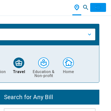
ion
Travel
Education &
Home
Non-profit
Search for Any Bill