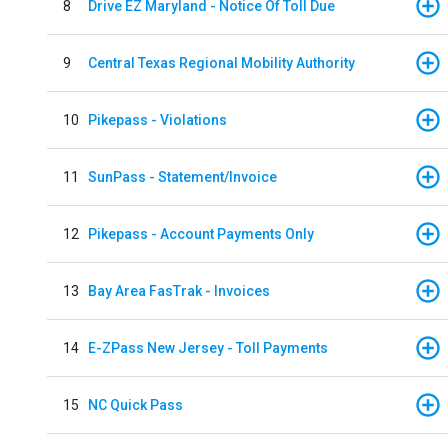
8
Drive EZ Maryland - Notice Of Toll Due
9
Central Texas Regional Mobility Authority
10
Pikepass - Violations
11
SunPass - Statement/Invoice
12
Pikepass - Account Payments Only
13
Bay Area FasTrak - Invoices
14
E-ZPass New Jersey - Toll Payments
15
NC Quick Pass