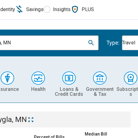
Identity
Savings
Insights
PLUS
Type:
a, MN
Travel
nsurance
Health
Loans &
Government
Subscript
Credit Cards
& Tax
s
ygla, MN
Median Bill
Percent of Bills