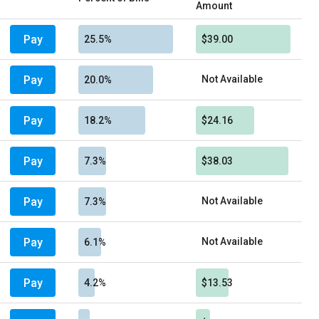
Amount
Pay
25.5%
$39.00
Pay
Not Available
20.0%
Pay
18.2%
$24.16
Pay
7.3%
$38.03
Pay
Not Available
7.3%
Pay
Not Available
6.1%
Pay
4.2%
$13.53