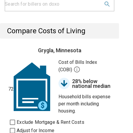
Compare Costs of Living
Grygla, Minnesota
Cost of Bills Index
(COBI)
28% below
national median
72
Household bills expense
per month including
housing.
Exclude Mortgage & Rent Costs
Adjust for Income