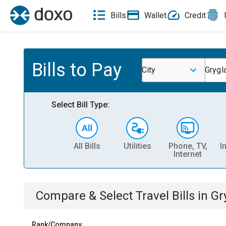
Bills
Wallet
Credit
Bills to Pay
City
Grygl
Select Bill Type:
All Bills
Utilities
Phone, TV,
I
Internet
Compare & Select
Travel
Bills
in
Gr
Rank/Company