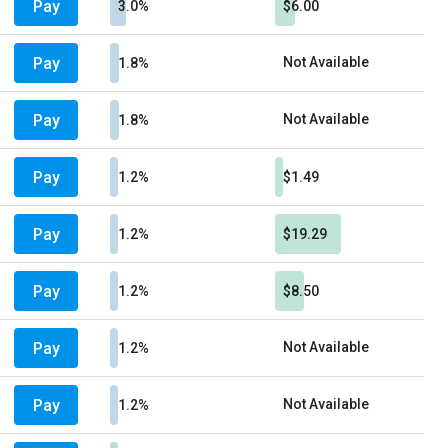
Pay
3.0%
$6.00
Pay
Not Available
1.8%
Pay
Not Available
1.8%
Pay
1.2%
$1.49
Pay
1.2%
$19.29
Pay
1.2%
$8.50
Pay
Not Available
1.2%
Pay
Not Available
1.2%