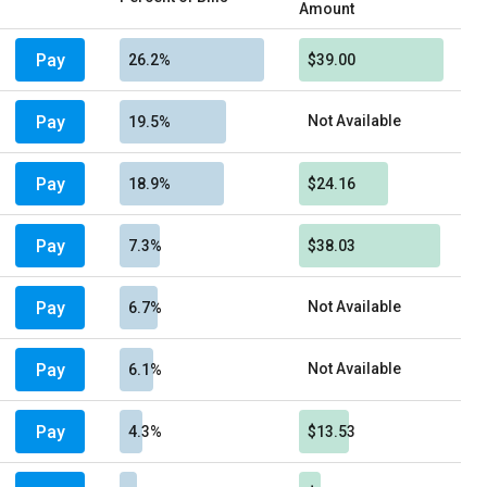
Amount
Pay
26.2%
$39.00
Pay
Not Available
19.5%
Pay
18.9%
$24.16
Pay
7.3%
$38.03
Pay
Not Available
6.7%
Pay
Not Available
6.1%
Pay
4.3%
$13.53