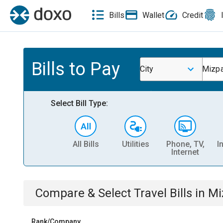
Bills
Wallet
Credit
Bills to Pay
City
Mizp
Select Bill Type:
All Bills
Utilities
Phone, TV,
I
Internet
Compare & Select
Travel
Bills
in
Mi
Rank/Company