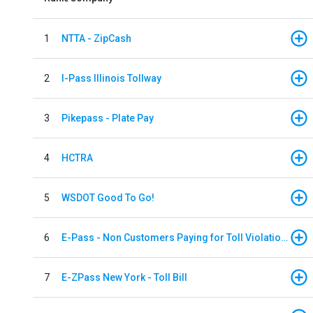
1
NTTA - ZipCash
2
I-Pass Illinois Tollway
3
Pikepass - Plate Pay
4
HCTRA
5
WSDOT Good To Go!
6
E-Pass - Non Customers Paying for Toll Violations
7
E-ZPass New York - Toll Bill