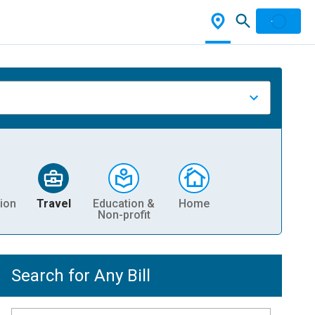
ion
Travel
Education &
Home
Non-profit
Search for Any Bill