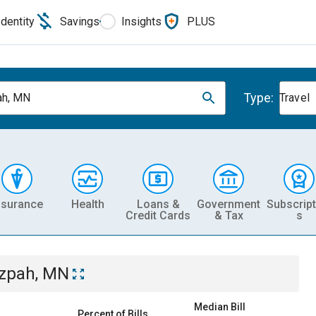
Identity
Savings
Insights
PLUS
Type:
ah, MN
Travel
nsurance
Health
Loans &
Government
Subscript
Credit Cards
& Tax
s
zpah, MN
Median Bill
Percent of Bills