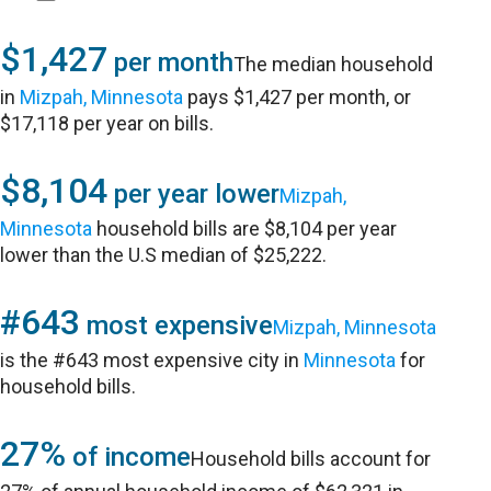
$1,427
per month
The median household
in
Mizpah, Minnesota
pays $1,427 per month, or
$17,118 per year on bills.
$8,104
per year lower
Mizpah,
Minnesota
household bills are $8,104 per year
lower than the U.S median of $25,222.
#643
most expensive
Mizpah, Minnesota
is the #643 most expensive city in
Minnesota
for
household bills.
27%
of income
Household bills account for