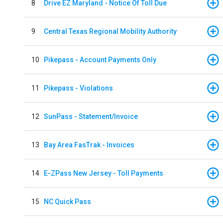
8
Drive EZ Maryland - Notice Of Toll Due
9
Central Texas Regional Mobility Authority
10
Pikepass - Account Payments Only
11
Pikepass - Violations
12
SunPass - Statement/Invoice
13
Bay Area FasTrak - Invoices
14
E-ZPass New Jersey - Toll Payments
15
NC Quick Pass