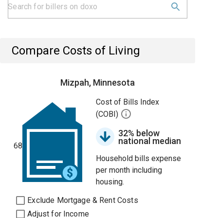
Compare Costs of Living
Mizpah, Minnesota
Cost of Bills Index
(COBI)
32% below
national median
68
Household bills expense
per month including
housing.
Exclude Mortgage & Rent Costs
Adjust for Income