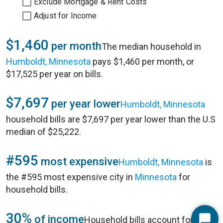
Exclude Mortgage & Rent Costs
Adjust for Income
$1,460
per month
The median household in
Humboldt, Minnesota
pays $1,460 per month, or
$17,525 per year on bills.
$7,697
per year lower
Humboldt, Minnesota
household bills are $7,697 per year lower than the U.S
median of $25,222.
#595
most expensive
Humboldt, Minnesota
is
the #595 most expensive city in
Minnesota
for
household bills.
30%
of income
Household bills account for 30%