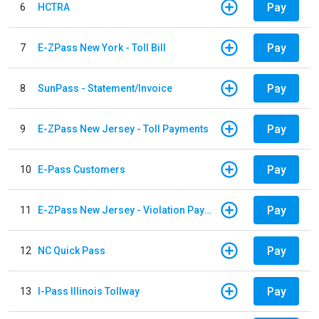
Pay
6
HCTRA
Pay
7
E-ZPass New York - Toll Bill
Pay
8
SunPass - Statement/Invoice
Pay
9
E-ZPass New Jersey - Toll Payments
Pay
10
E-Pass Customers
Pay
11
E-ZPass New Jersey - Violation Payments
Pay
12
NC Quick Pass
Pay
13
I-Pass Illinois Tollway