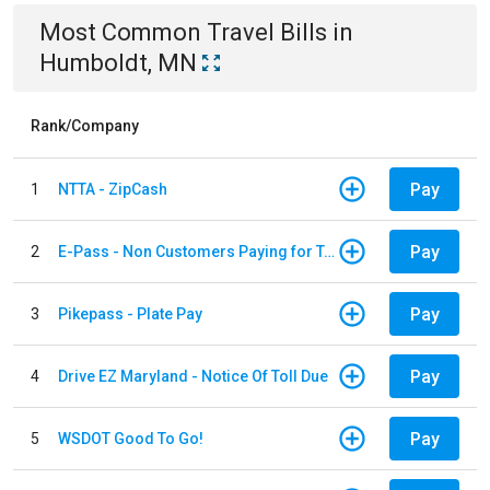
Most Common
Travel
Bills
in
Humboldt, MN
Rank/Company
Pay
1
NTTA - ZipCash
Pay
2
E-Pass - Non Customers Paying for Toll Violations
Pay
3
Pikepass - Plate Pay
Pay
4
Drive EZ Maryland - Notice Of Toll Due
Pay
5
WSDOT Good To Go!