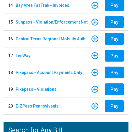
Pay
14
Bay Area FasTrak - Invoices
Pay
15
Sunpass - Violation/Enforcement Notice
Pay
16
Central Texas Regional Mobility Authority
Pay
17
LeeWay
Pay
18
Pikepass - Account Payments Only
Pay
19
Pikepass - Violations
Pay
20
E-ZPass Pennsylvania
Search for Any Bill