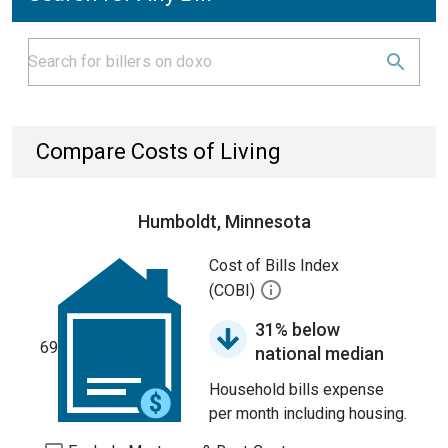
Compare Costs of Living
Humboldt, Minnesota
Cost of Bills Index
(COBI)
31% below
69
national median
Household bills expense
per month including housing.