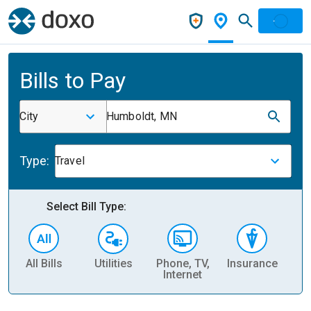
Bills to Pay
City
Humboldt, MN
Type:
Travel
Select Bill Type:
All Bills
Utilities
Phone, TV,
Insurance
H
Internet