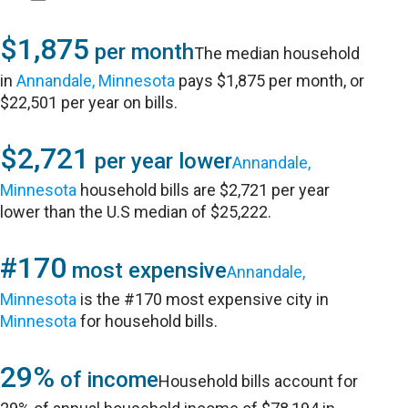
$1,875
per month
The median household
in
Annandale, Minnesota
pays $1,875 per month, or
$22,501 per year on bills.
$2,721
per year lower
Annandale,
Minnesota
household bills are $2,721 per year
lower than the U.S median of $25,222.
#170
most expensive
Annandale,
Minnesota
is the #170 most expensive city in
Minnesota
for household bills.
29%
of income
Household bills account for