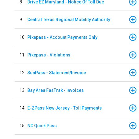
8
Drive EZ Maryland - Notice Of Toll Due
9
Central Texas Regional Mobility Authority
10
Pikepass - Account Payments Only
11
Pikepass - Violations
12
SunPass - Statement/Invoice
13
Bay Area FasTrak - Invoices
14
E-ZPass New Jersey - Toll Payments
15
NC Quick Pass