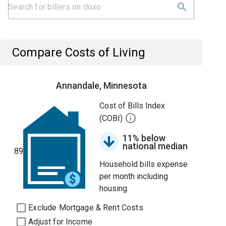
Compare Costs of Living
Annandale, Minnesota
Cost of Bills Index
(COBI)
11% below
national median
89
Household bills expense
per month including
housing.
Exclude Mortgage & Rent Costs
Adjust for Income