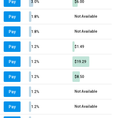
Pay
3.0%
$6.00
Pay
Not Available
1.8%
Pay
Not Available
1.8%
Pay
1.2%
$1.49
Pay
1.2%
$19.29
Pay
1.2%
$8.50
Pay
Not Available
1.2%
Pay
Not Available
1.2%