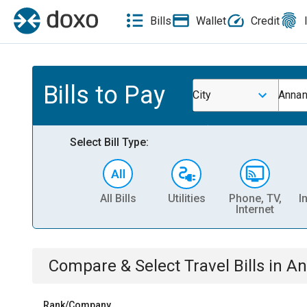
Bills
Wallet
Credit
Bills to Pay
City
Annan
Select Bill Type:
All Bills
Utilities
Phone, TV,
I
Internet
Compare & Select
Travel
Bills
in
An
Rank/Company