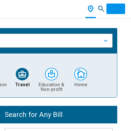
ion
Travel
Education &
Home
Non-profit
Search for Any Bill