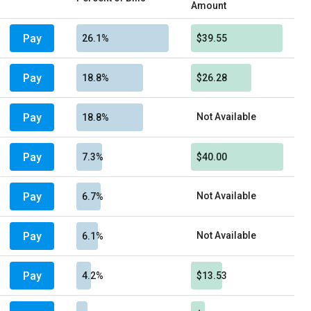
Amount
Pay
26.1%
$39.55
Pay
18.8%
$26.28
Pay
Not Available
18.8%
Pay
7.3%
$40.00
Pay
Not Available
6.7%
Pay
Not Available
6.1%
Pay
4.2%
$13.53