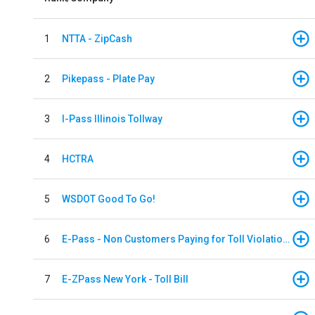
1
NTTA - ZipCash
2
Pikepass - Plate Pay
3
I-Pass Illinois Tollway
4
HCTRA
5
WSDOT Good To Go!
6
E-Pass - Non Customers Paying for Toll Violations
7
E-ZPass New York - Toll Bill