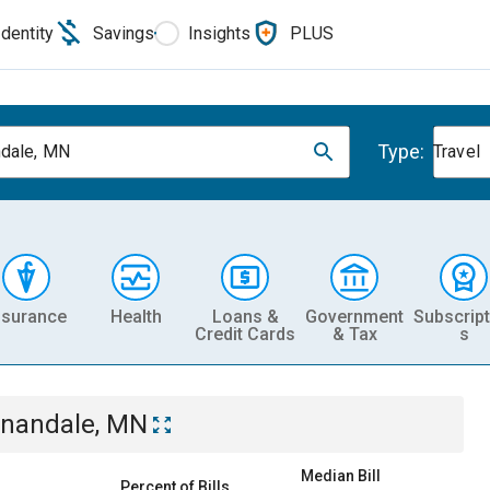
Identity
Savings
Insights
PLUS
Type:
dale, MN
Travel
nsurance
Health
Loans &
Government
Subscript
Credit Cards
& Tax
s
nandale, MN
Median Bill
Percent of Bills