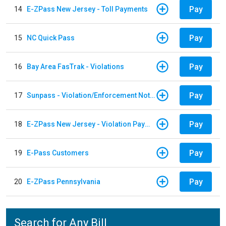
Pay
14
E-ZPass New Jersey - Toll Payments
Pay
15
NC Quick Pass
Pay
16
Bay Area FasTrak - Violations
Pay
17
Sunpass - Violation/Enforcement Notice
Pay
18
E-ZPass New Jersey - Violation Payments
Pay
19
E-Pass Customers
Pay
20
E-ZPass Pennsylvania
Search for Any Bill