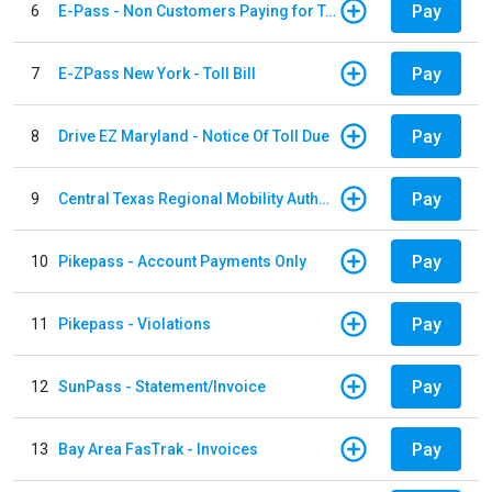
Pay
6
E-Pass - Non Customers Paying for Toll Violations
Pay
7
E-ZPass New York - Toll Bill
Pay
8
Drive EZ Maryland - Notice Of Toll Due
Pay
9
Central Texas Regional Mobility Authority
Pay
10
Pikepass - Account Payments Only
Pay
11
Pikepass - Violations
Pay
12
SunPass - Statement/Invoice
Pay
13
Bay Area FasTrak - Invoices