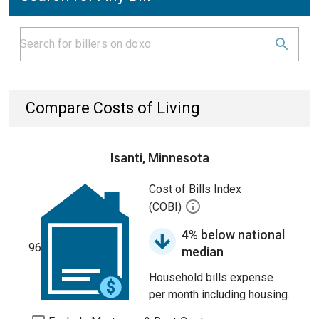
Compare Costs of Living
Isanti, Minnesota
Cost of Bills Index
(COBI)
4% below national
96
median
Household bills expense
per month including housing.