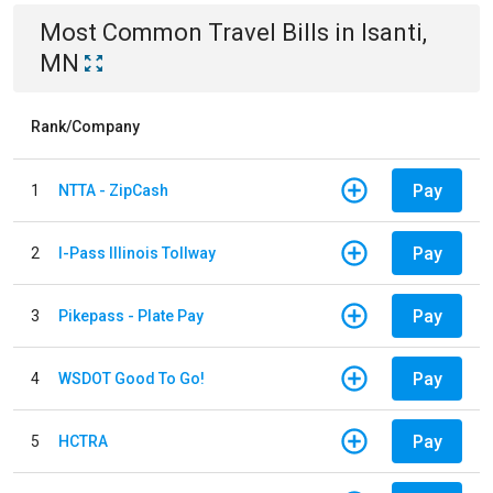
Most Common
Travel
Bills
in
Isanti,
MN
Rank/Company
Pay
1
NTTA - ZipCash
Pay
2
I-Pass Illinois Tollway
Pay
3
Pikepass - Plate Pay
Pay
4
WSDOT Good To Go!
Pay
5
HCTRA