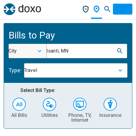
Bills to Pay
City
Isanti, MN
Type:
Travel
Select Bill Type:
All Bills
Utilities
Phone, TV,
Insurance
H
Internet