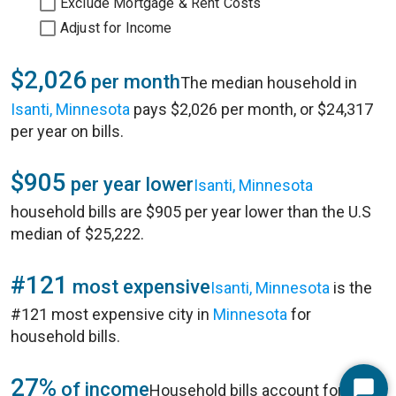
Exclude Mortgage & Rent Costs
Adjust for Income
$2,026
per month
The median household in
Isanti, Minnesota
pays $2,026 per month, or $24,317
per year on bills.
$905
per year lower
Isanti, Minnesota
household bills are $905 per year lower than the U.S
median of $25,222.
#121
most expensive
Isanti, Minnesota
is the
#121 most expensive city in
Minnesota
for
household bills.
27%
of income
Household bills account for 27%