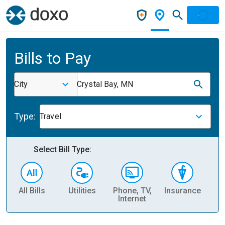
Bills to Pay
City
Crystal Bay, MN
Type:
Travel
Select Bill Type:
All Bills
Utilities
Phone, TV,
Insurance
H
Internet