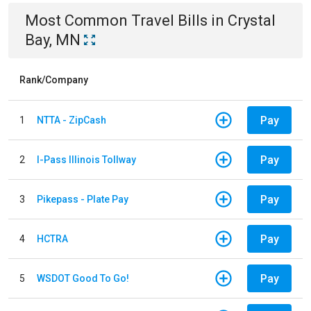
Most Common
Travel
Bills
in
Crystal
Bay, MN
Rank/Company
Pay
1
NTTA - ZipCash
Pay
2
I-Pass Illinois Tollway
Pay
3
Pikepass - Plate Pay
Pay
4
HCTRA
Pay
5
WSDOT Good To Go!