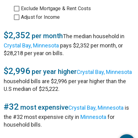
Exclude Mortgage & Rent Costs
Adjust for Income
$2,352
per month
The median household in
Crystal Bay, Minnesota
pays $2,352 per month, or
$28,218 per year on bills.
$2,996
per year higher
Crystal Bay, Minnesota
household bills are $2,996 per year higher than the
U.S median of $25,222.
#32
most expensive
Crystal Bay, Minnesota
is
the #32 most expensive city in
Minnesota
for
household bills.