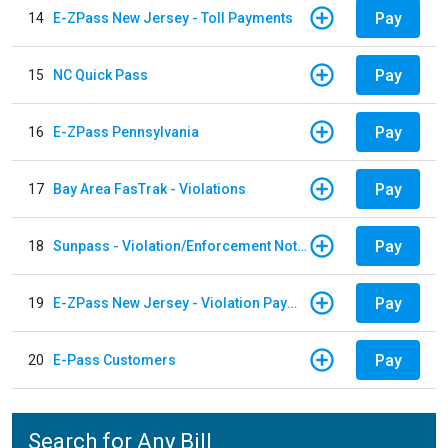
Pay
14
E-ZPass New Jersey - Toll Payments
Pay
15
NC Quick Pass
Pay
16
E-ZPass Pennsylvania
Pay
17
Bay Area FasTrak - Violations
Pay
18
Sunpass - Violation/Enforcement Notice
Pay
19
E-ZPass New Jersey - Violation Payments
Pay
20
E-Pass Customers
Search for Any Bill