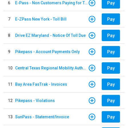
Pay
6
E-Pass - Non Customers Paying for Toll Violations
Pay
7
E-ZPass New York - Toll Bill
Pay
8
Drive EZ Maryland - Notice Of Toll Due
Pay
9
Pikepass - Account Payments Only
Pay
10
Central Texas Regional Mobility Authority
Pay
11
Bay Area FasTrak - Invoices
Pay
12
Pikepass - Violations
Pay
13
SunPass - Statement/Invoice