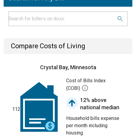
Compare Costs of Living
Crystal Bay, Minnesota
Cost of Bills Index
(COBI)
12% above
national median
112
Household bills expense
per month including
housing.