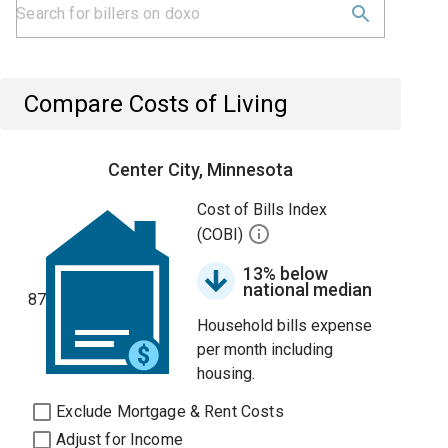
Compare Costs of Living
Center City, Minnesota
Cost of Bills Index
(COBI)
13% below
national median
87
Household bills expense
per month including
housing.
Exclude Mortgage & Rent Costs
Adjust for Income