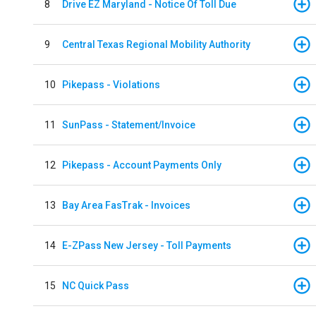
8
Drive EZ Maryland - Notice Of Toll Due
9
Central Texas Regional Mobility Authority
10
Pikepass - Violations
11
SunPass - Statement/Invoice
12
Pikepass - Account Payments Only
13
Bay Area FasTrak - Invoices
14
E-ZPass New Jersey - Toll Payments
15
NC Quick Pass