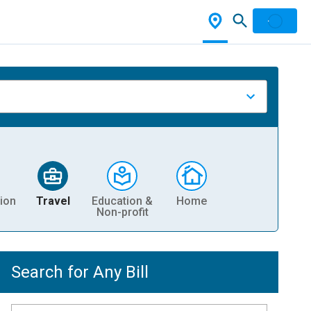
ion
Travel
Education &
Home
Non-profit
Search for Any Bill