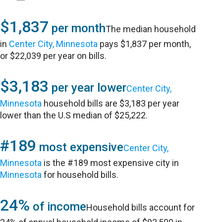
$1,837
per month
The median household
in
Center City, Minnesota
pays $1,837 per month,
or $22,039 per year on bills.
$3,183
per year lower
Center City,
Minnesota
household bills are $3,183 per year
lower than the U.S median of $25,222.
#189
most expensive
Center City,
Minnesota
is the #189 most expensive city in
Minnesota
for household bills.
24%
of income
Household bills account for