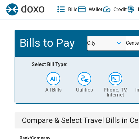
Bills
Wallet
Credit
Bills to Pay
City
Cente
Select Bill Type:
All Bills
Utilities
Phone, TV,
I
Internet
Compare & Select
Travel
Bills
in
Ce
Rank/Company