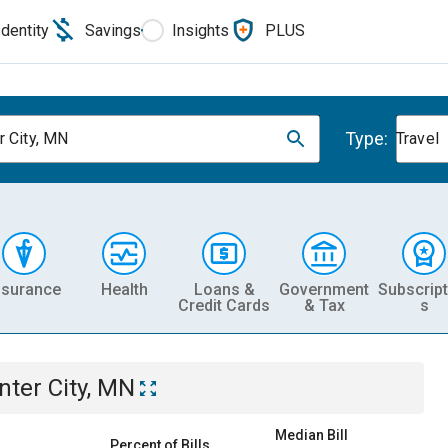
Identity
Savings
Insights
PLUS
Type:
r City, MN
Travel
nsurance
Health
Loans &
Government
Subscript
Credit Cards
& Tax
s
nter City, MN
Median Bill
Percent of Bills