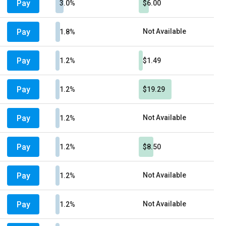
Pay
3.0%
$6.00
Pay
Not Available
1.8%
Pay
1.2%
$1.49
Pay
1.2%
$19.29
Pay
Not Available
1.2%
Pay
1.2%
$8.50
Pay
Not Available
1.2%
Pay
Not Available
1.2%