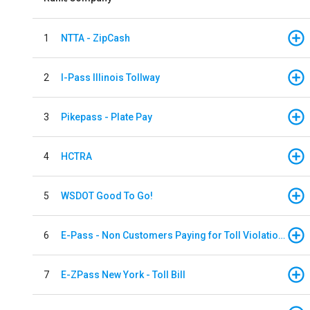
1
NTTA - ZipCash
2
I-Pass Illinois Tollway
3
Pikepass - Plate Pay
4
HCTRA
5
WSDOT Good To Go!
6
E-Pass - Non Customers Paying for Toll Violations
7
E-ZPass New York - Toll Bill