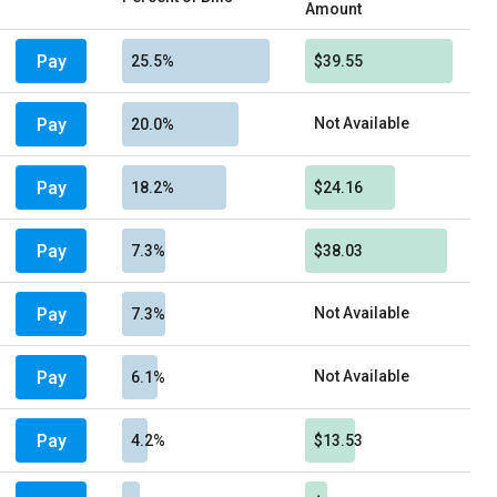
Amount
Pay
25.5%
$39.55
Pay
Not Available
20.0%
Pay
18.2%
$24.16
Pay
7.3%
$38.03
Pay
Not Available
7.3%
Pay
Not Available
6.1%
Pay
4.2%
$13.53