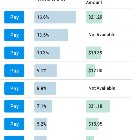
Amount
Pay
16.6%
$21.29
Pay
Not Available
13.5%
Pay
10.3%
$19.39
Pay
9.1%
$12.00
Pay
Not Available
8.8%
Pay
7.1%
$31.18
Pay
5.2%
$15.95