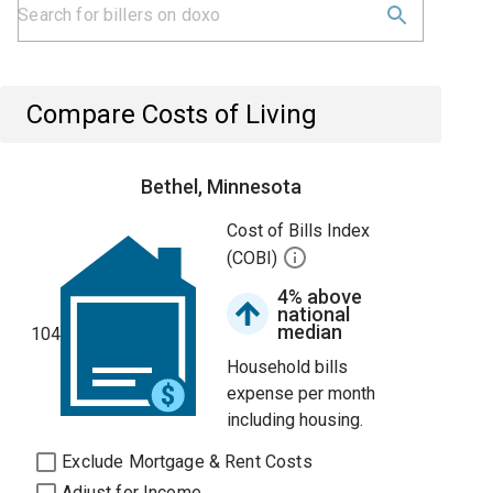
Compare Costs of Living
Bethel, Minnesota
Cost of Bills Index
(COBI)
4% above
national
median
104
Household bills
expense per month
including housing.
Exclude Mortgage & Rent Costs
Adjust for Income