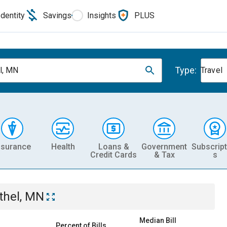
Identity
Savings
Insights
PLUS
Type:
l, MN
Travel
nsurance
Health
Loans &
Government
Subscript
Credit Cards
& Tax
s
thel, MN
Median Bill
Percent of Bills