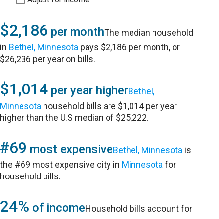
$2,186
per month
The median household
in
Bethel, Minnesota
pays $2,186 per month, or
$26,236 per year on bills.
$1,014
per year higher
Bethel,
Minnesota
household bills are $1,014 per year
higher than the U.S median of $25,222.
#69
most expensive
Bethel, Minnesota
is
the #69 most expensive city in
Minnesota
for
household bills.
24%
of income
Household bills account for