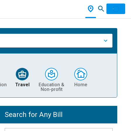
ion
Travel
Education &
Home
Non-profit
Search for Any Bill