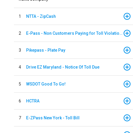
1
NTTA - ZipCash
2
E-Pass - Non Customers Paying for Toll Violations
3
Pikepass - Plate Pay
4
Drive EZ Maryland - Notice Of Toll Due
5
WSDOT Good To Go!
6
HCTRA
7
E-ZPass New York - Toll Bill