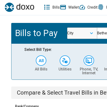
Bills
Wallet
Credit
Bills to Pay
City
Bethe
Select Bill Type:
All Bills
Utilities
Phone, TV,
I
Internet
Compare & Select
Travel
Bills
in
Be
Rank/Company