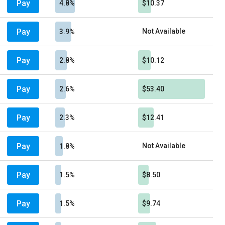
Pay
4.8%
$10.37
Pay
Not Available
3.9%
Pay
2.8%
$10.12
Pay
2.6%
$53.40
Pay
2.3%
$12.41
Pay
Not Available
1.8%
Pay
1.5%
$8.50
Pay
1.5%
$9.74