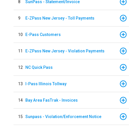
8
SunPass - Statement/Invoice
9
E-ZPass New Jersey - Toll Payments
10
E-Pass Customers
11
E-ZPass New Jersey - Violation Payments
12
NC Quick Pass
13
I-Pass Illinois Tollway
14
Bay Area FasTrak - Invoices
15
Sunpass - Violation/Enforcement Notice