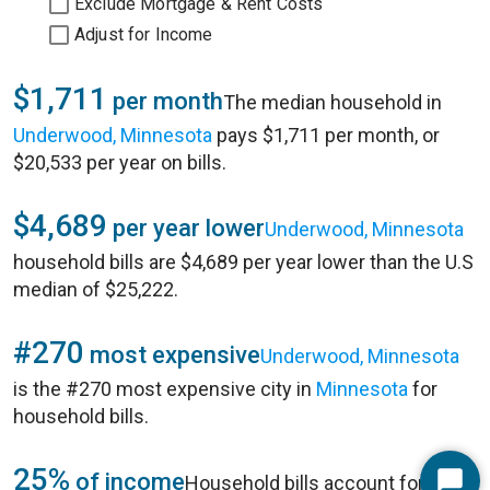
Exclude Mortgage & Rent Costs
Adjust for Income
$1,711
per month
The median household in
Underwood, Minnesota
pays $1,711 per month, or
$20,533 per year on bills.
$4,689
per year lower
Underwood, Minnesota
household bills are $4,689 per year lower than the U.S
median of $25,222.
#270
most expensive
Underwood, Minnesota
is the #270 most expensive city in
Minnesota
for
household bills.
25%
of income
Household bills account for 25%