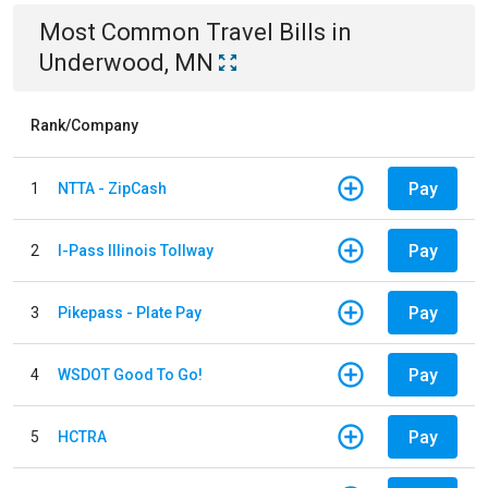
Most Common
Travel
Bills
in
Underwood, MN
Rank/Company
Pay
1
NTTA - ZipCash
Pay
2
I-Pass Illinois Tollway
Pay
3
Pikepass - Plate Pay
Pay
4
WSDOT Good To Go!
Pay
5
HCTRA