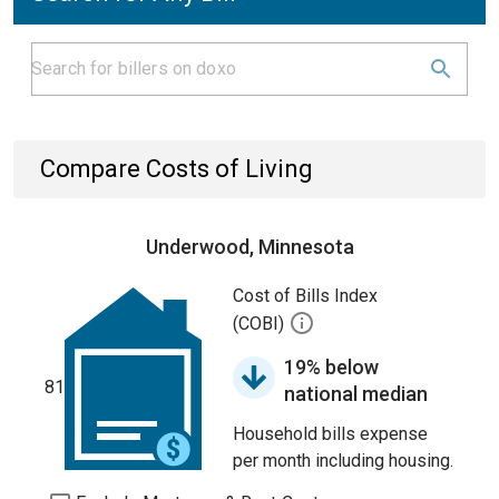
Compare Costs of Living
Underwood, Minnesota
Cost of Bills Index
(COBI)
19% below
81
national median
Household bills expense
per month including housing.