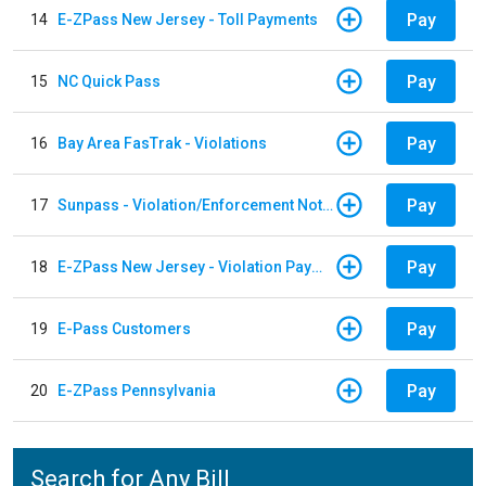
Pay
14
E-ZPass New Jersey - Toll Payments
Pay
15
NC Quick Pass
Pay
16
Bay Area FasTrak - Violations
Pay
17
Sunpass - Violation/Enforcement Notice
Pay
18
E-ZPass New Jersey - Violation Payments
Pay
19
E-Pass Customers
Pay
20
E-ZPass Pennsylvania
Search for Any Bill