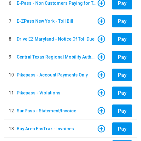
Pay
6
E-Pass - Non Customers Paying for Toll Violations
Pay
7
E-ZPass New York - Toll Bill
Pay
8
Drive EZ Maryland - Notice Of Toll Due
Pay
9
Central Texas Regional Mobility Authority
Pay
10
Pikepass - Account Payments Only
Pay
11
Pikepass - Violations
Pay
12
SunPass - Statement/Invoice
Pay
13
Bay Area FasTrak - Invoices