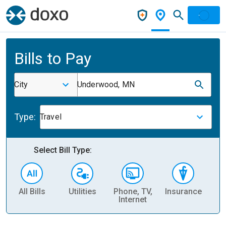
Bills to Pay
City
Underwood, MN
Type:
Travel
Select Bill Type:
All Bills
Utilities
Phone, TV,
Insurance
H
Internet