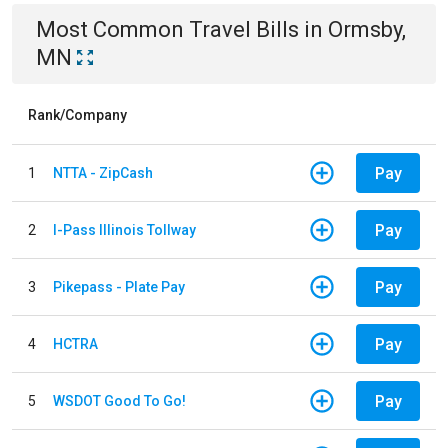
Most Common
Travel
Bills
in
Ormsby,
MN
Rank/Company
Pay
1
NTTA - ZipCash
Pay
2
I-Pass Illinois Tollway
Pay
3
Pikepass - Plate Pay
Pay
4
HCTRA
Pay
5
WSDOT Good To Go!