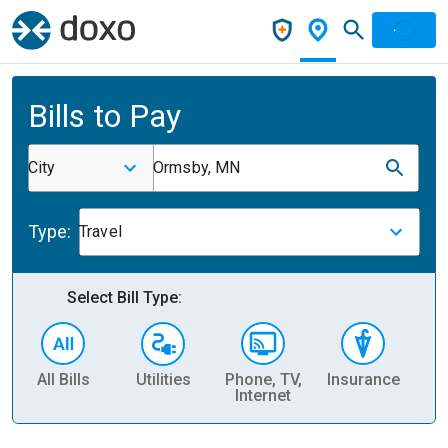
Bills to Pay
City
Ormsby, MN
Type:
Travel
Select Bill Type:
All Bills
Utilities
Phone, TV,
Insurance
H
Internet