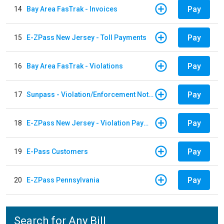
Pay
14
Bay Area FasTrak - Invoices
Pay
15
E-ZPass New Jersey - Toll Payments
Pay
16
Bay Area FasTrak - Violations
Pay
17
Sunpass - Violation/Enforcement Notice
Pay
18
E-ZPass New Jersey - Violation Payments
Pay
19
E-Pass Customers
Pay
20
E-ZPass Pennsylvania
Search for Any Bill