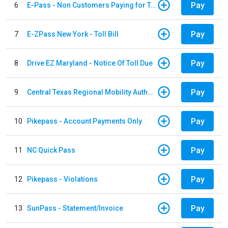
Pay
6
E-Pass - Non Customers Paying for Toll Violations
Pay
7
E-ZPass New York - Toll Bill
Pay
8
Drive EZ Maryland - Notice Of Toll Due
Pay
9
Central Texas Regional Mobility Authority
Pay
10
Pikepass - Account Payments Only
Pay
11
NC Quick Pass
Pay
12
Pikepass - Violations
Pay
13
SunPass - Statement/Invoice