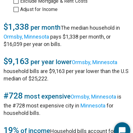
Exclude Mortgage & Rent Costs
Adjust for Income
$1,338
per month
The median household in
Ormsby, Minnesota
pays $1,338 per month, or
$16,059 per year on bills.
$9,163
per year lower
Ormsby, Minnesota
household bills are $9,163 per year lower than the U.S
median of $25,222.
#728
most expensive
Ormsby, Minnesota
is
the #728 most expensive city in
Minnesota
for
household bills.
19%
of income
Household bills account for 19%