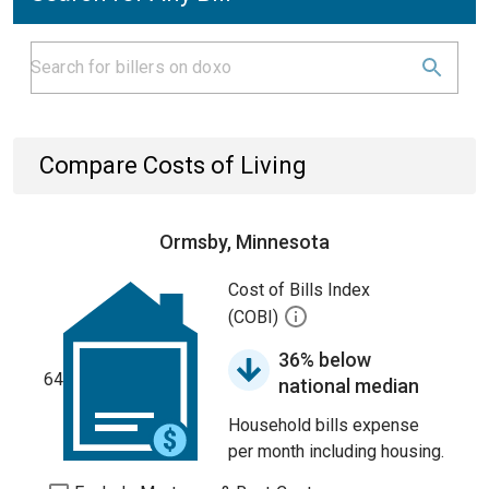
Compare Costs of Living
Ormsby, Minnesota
Cost of Bills Index
(COBI)
36% below
64
national median
Household bills expense
per month including housing.