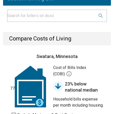
Compare Costs of Living
Swatara, Minnesota
Cost of Bills Index
(COBI)
23% below
77
national median
Household bills expense
per month including housing.