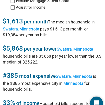
Exclude Mortgage & Rent Costs
Adjust for Income
$1,613
per month
The median household in
Swatara, Minnesota
pays $1,613 per month, or
$19,354 per year on bills.
$5,868
per year lower
Swatara, Minnesota
household bills are $5,868 per year lower than the U.S
median of $25,222.
#385
most expensive
Swatara, Minnesota
is
the #385 most expensive city in
Minnesota
for
household bills.
33%
of income
Household bills account for 33%