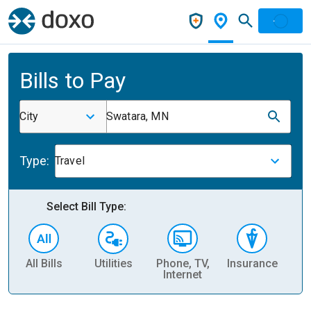
Bills to Pay
City
Swatara, MN
Type:
Travel
Select Bill Type:
All Bills
Utilities
Phone, TV,
Insurance
H
Internet