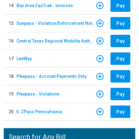
Pay
14
Bay Area FasTrak - Invoices
Pay
15
Sunpass - Violation/Enforcement Notice
Pay
16
Central Texas Regional Mobility Authority
Pay
17
LeeWay
Pay
18
Pikepass - Account Payments Only
Pay
19
Pikepass - Violations
Pay
20
E-ZPass Pennsylvania
Search for Any Bill