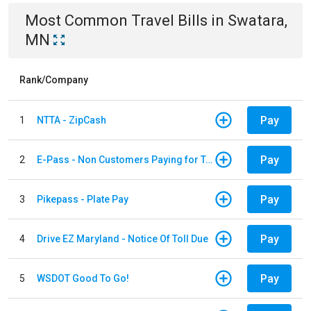
Most Common
Travel
Bills
in
Swatara,
MN
Rank/Company
Pay
1
NTTA - ZipCash
Pay
2
E-Pass - Non Customers Paying for Toll Violations
Pay
3
Pikepass - Plate Pay
Pay
4
Drive EZ Maryland - Notice Of Toll Due
Pay
5
WSDOT Good To Go!