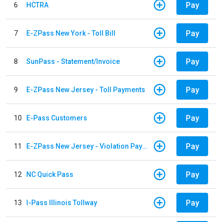
Pay
6
HCTRA
Pay
7
E-ZPass New York - Toll Bill
Pay
8
SunPass - Statement/Invoice
Pay
9
E-ZPass New Jersey - Toll Payments
Pay
10
E-Pass Customers
Pay
11
E-ZPass New Jersey - Violation Payments
Pay
12
NC Quick Pass
Pay
13
I-Pass Illinois Tollway