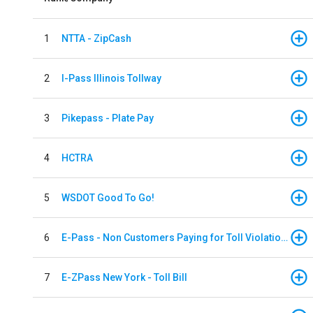
1
NTTA - ZipCash
2
I-Pass Illinois Tollway
3
Pikepass - Plate Pay
4
HCTRA
5
WSDOT Good To Go!
6
E-Pass - Non Customers Paying for Toll Violations
7
E-ZPass New York - Toll Bill