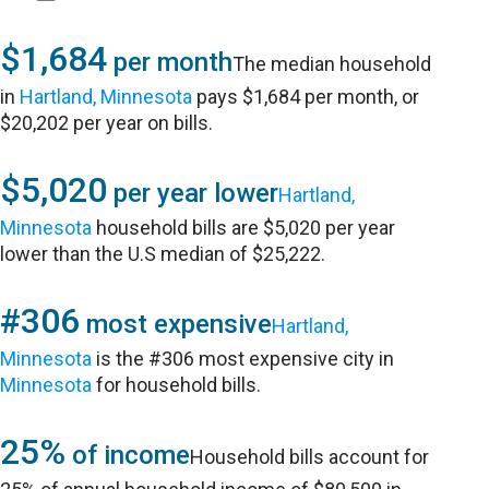
$1,684
per month
The median household
in
Hartland, Minnesota
pays $1,684 per month, or
$20,202 per year on bills.
$5,020
per year lower
Hartland,
Minnesota
household bills are $5,020 per year
lower than the U.S median of $25,222.
#306
most expensive
Hartland,
Minnesota
is the #306 most expensive city in
Minnesota
for household bills.
25%
of income
Household bills account for