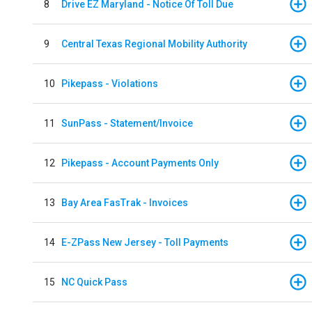
8
Drive EZ Maryland - Notice Of Toll Due
9
Central Texas Regional Mobility Authority
10
Pikepass - Violations
11
SunPass - Statement/Invoice
12
Pikepass - Account Payments Only
13
Bay Area FasTrak - Invoices
14
E-ZPass New Jersey - Toll Payments
15
NC Quick Pass