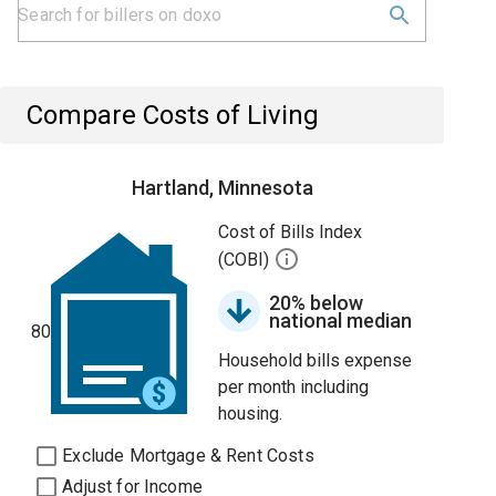
Compare Costs of Living
Hartland, Minnesota
Cost of Bills Index
(COBI)
20% below
national median
80
Household bills expense
per month including
housing.
Exclude Mortgage & Rent Costs
Adjust for Income