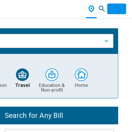
ion
Travel
Education &
Home
Non-profit
Search for Any Bill