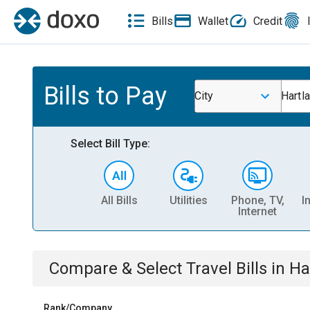
Bills
Wallet
Credit
Bills to Pay
City
Hartl
Select Bill Type:
All Bills
Utilities
Phone, TV,
I
Internet
Compare & Select
Travel
Bills
in
Ha
Rank/Company