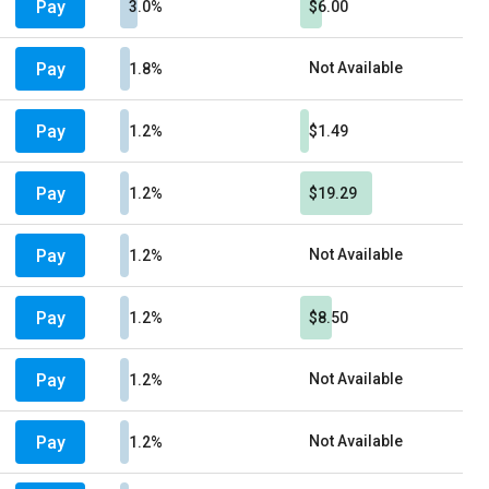
Pay
3.0%
$6.00
Pay
Not Available
1.8%
Pay
1.2%
$1.49
Pay
1.2%
$19.29
Pay
Not Available
1.2%
Pay
1.2%
$8.50
Pay
Not Available
1.2%
Pay
Not Available
1.2%