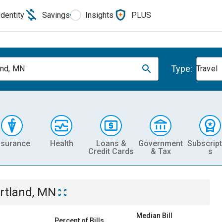
Identity
Savings
Insights
PLUS
Type:
and, MN
Travel
nsurance
Health
Loans &
Government
Subscript
Credit Cards
& Tax
s
rtland, MN
Median Bill
Percent of Bills