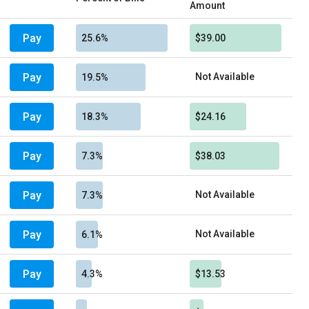
Amount
Pay
25.6%
$39.00
Pay
Not Available
19.5%
Pay
18.3%
$24.16
Pay
7.3%
$38.03
Pay
Not Available
7.3%
Pay
Not Available
6.1%
Pay
4.3%
$13.53