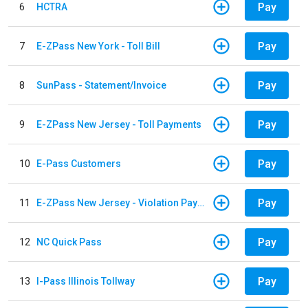
Pay
6
HCTRA
Pay
7
E-ZPass New York - Toll Bill
Pay
8
SunPass - Statement/Invoice
Pay
9
E-ZPass New Jersey - Toll Payments
Pay
10
E-Pass Customers
Pay
11
E-ZPass New Jersey - Violation Payments
Pay
12
NC Quick Pass
Pay
13
I-Pass Illinois Tollway