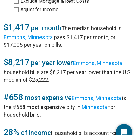
Exclude Mortgage & Rent Costs
Adjust for Income
$1,417
per month
The median household in
Emmons, Minnesota
pays $1,417 per month, or
$17,005 per year on bills.
$8,217
per year lower
Emmons, Minnesota
household bills are $8,217 per year lower than the U.S
median of $25,222.
#658
most expensive
Emmons, Minnesota
is
the #658 most expensive city in
Minnesota
for
household bills.
28%
of income
Household bills account for 28%