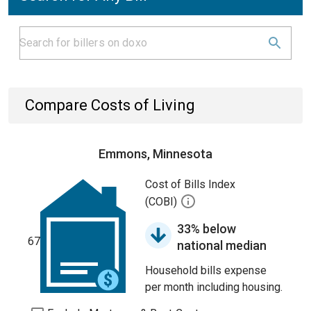
Compare Costs of Living
Emmons, Minnesota
Cost of Bills Index
(COBI)
33% below
67
national median
Household bills expense
per month including housing.