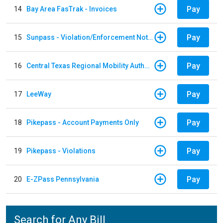
Pay
14
Bay Area FasTrak - Invoices
Pay
15
Sunpass - Violation/Enforcement Notice
Pay
16
Central Texas Regional Mobility Authority
Pay
17
LeeWay
Pay
18
Pikepass - Account Payments Only
Pay
19
Pikepass - Violations
Pay
20
E-ZPass Pennsylvania
Search for Any Bill