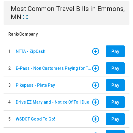
Most Common
Travel
Bills
in
Emmons,
MN
Rank/Company
Pay
1
NTTA - ZipCash
Pay
2
E-Pass - Non Customers Paying for Toll Violations
Pay
3
Pikepass - Plate Pay
Pay
4
Drive EZ Maryland - Notice Of Toll Due
Pay
5
WSDOT Good To Go!