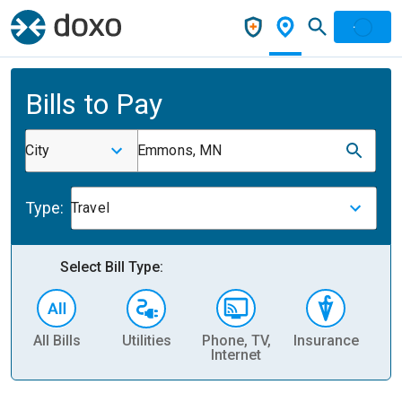
Bills to Pay
City
Emmons, MN
Type:
Travel
Select Bill Type:
All Bills
Utilities
Phone, TV,
Insurance
H
Internet