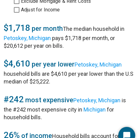
Exclude Mortgage & Rent Costs
Adjust for Income
$1,718
per month
The median household in
Petoskey, Michigan
pays $1,718 per month, or
$20,612 per year on bills.
$4,610
per year lower
Petoskey, Michigan
household bills are $4,610 per year lower than the U.S
median of $25,222.
#242
most expensive
Petoskey, Michigan
is
the #242 most expensive city in
Michigan
for
household bills.
26%
of income
Household bills account for 26%