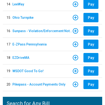
Pay
14
LeeWay
Pay
15
Ohio Turnpike
Pay
16
Sunpass - Violation/Enforcement Notice
Pay
17
E-ZPass Pennsylvania
Pay
18
EZDriveMA
Pay
19
WSDOT Good To Go!
Pay
20
Pikepass - Account Payments Only
Search for Any Bill