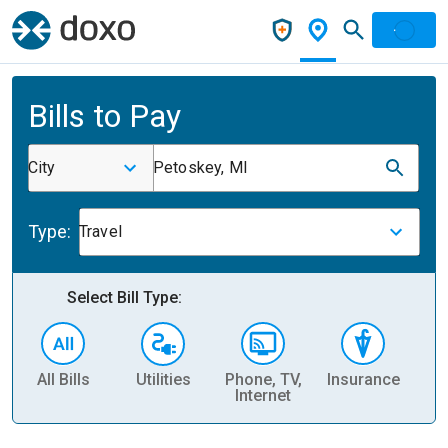
Bills to Pay
City
Petoskey, MI
Type:
Travel
Select Bill Type:
All Bills
Utilities
Phone, TV,
Insurance
H
Internet