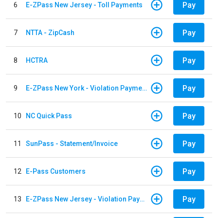
Pay
6
E-ZPass New Jersey - Toll Payments
Pay
7
NTTA - ZipCash
Pay
8
HCTRA
Pay
9
E-ZPass New York - Violation Payments
Pay
10
NC Quick Pass
Pay
11
SunPass - Statement/Invoice
Pay
12
E-Pass Customers
Pay
13
E-ZPass New Jersey - Violation Payments