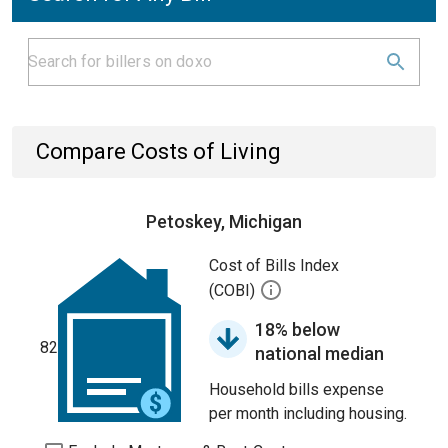
Compare Costs of Living
Petoskey, Michigan
Cost of Bills Index
(COBI)
18% below
82
national median
Household bills expense
per month including housing.