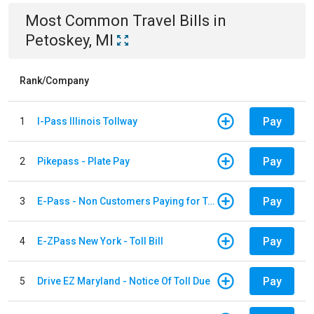
Most Common
Travel
Bills
in
Petoskey, MI
Rank/Company
Pay
1
I-Pass Illinois Tollway
Pay
2
Pikepass - Plate Pay
Pay
3
E-Pass - Non Customers Paying for Toll Violations
Pay
4
E-ZPass New York - Toll Bill
Pay
5
Drive EZ Maryland - Notice Of Toll Due