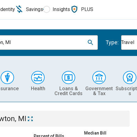
Identity
Savings
Insights
PLUS
Type:
n, MI
Travel
nsurance
Health
Loans &
Government
Subscript
Credit Cards
& Tax
s
wton, MI
Median Bill
Percent of Bills