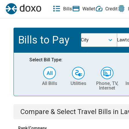
Bills
Wallet
Credit
Bills to Pay
City
Lawto
Select Bill Type:
All Bills
Utilities
Phone, TV,
I
Internet
Compare & Select
Travel
Bills
in
La
Rank/Company