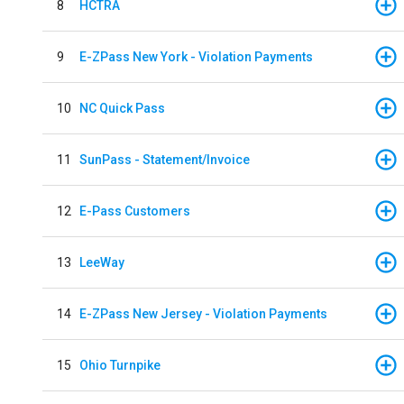
8
HCTRA
9
E-ZPass New York - Violation Payments
10
NC Quick Pass
11
SunPass - Statement/Invoice
12
E-Pass Customers
13
LeeWay
14
E-ZPass New Jersey - Violation Payments
15
Ohio Turnpike