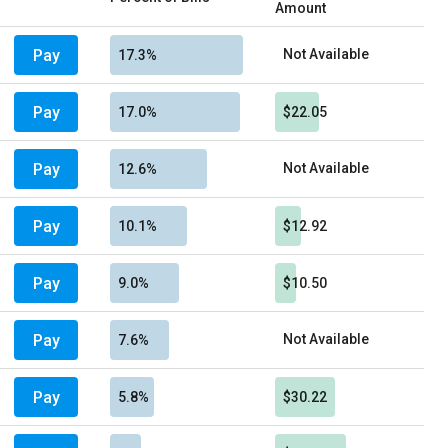
Amount
Pay
Not Available
17.3%
Pay
17.0%
$22.05
Pay
Not Available
12.6%
Pay
10.1%
$12.92
Pay
9.0%
$10.50
Pay
Not Available
7.6%
Pay
5.8%
$30.22