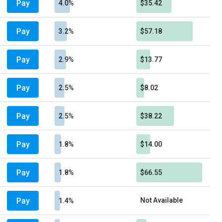
Pay
4.0%
$35.42
Pay
3.2%
$57.18
Pay
2.9%
$13.77
Pay
2.5%
$8.02
Pay
2.5%
$38.22
Pay
1.8%
$14.00
Pay
1.8%
$66.55
Pay
Not Available
1.4%