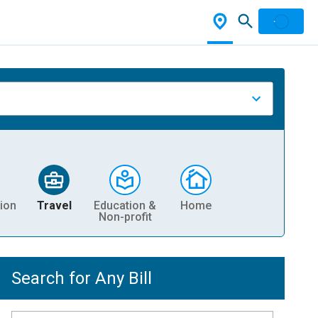
ion
Travel
Education &
Home
Non-profit
Search for Any Bill