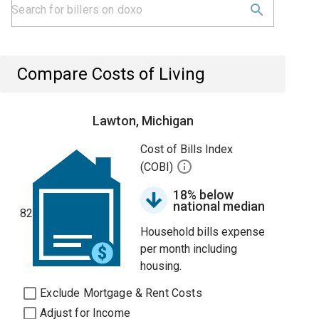
Compare Costs of Living
Lawton, Michigan
Cost of Bills Index
(COBI)
18% below
national median
82
Household bills expense
per month including
housing.
Exclude Mortgage & Rent Costs
Adjust for Income