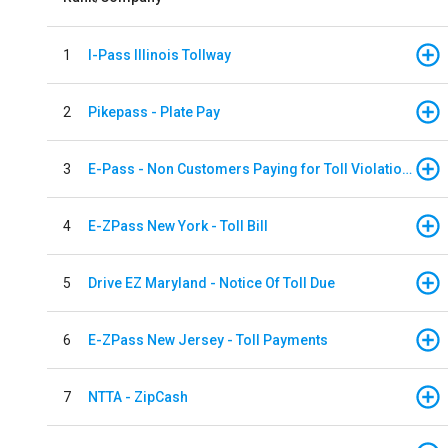
1
I-Pass Illinois Tollway
2
Pikepass - Plate Pay
3
E-Pass - Non Customers Paying for Toll Violations
4
E-ZPass New York - Toll Bill
5
Drive EZ Maryland - Notice Of Toll Due
6
E-ZPass New Jersey - Toll Payments
7
NTTA - ZipCash