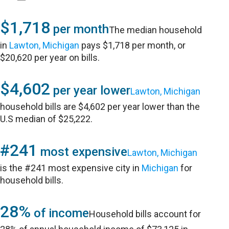
$1,718
per month
The median household
in
Lawton, Michigan
pays $1,718 per month, or
$20,620 per year on bills.
$4,602
per year lower
Lawton, Michigan
household bills are $4,602 per year lower than the
U.S median of $25,222.
#241
most expensive
Lawton, Michigan
is the #241 most expensive city in
Michigan
for
household bills.
28%
of income
Household bills account for