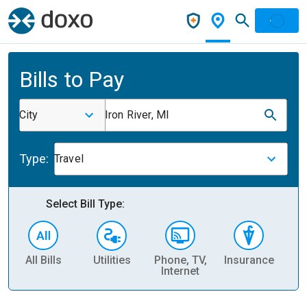
Bills to Pay
City
Iron River, MI
Type:
Travel
Select Bill Type:
All Bills
Utilities
Phone, TV,
Insurance
H
Internet