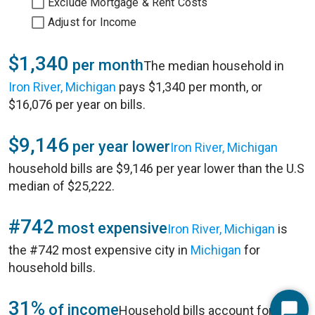
Exclude Mortgage & Rent Costs
Adjust for Income
$1,340
per month
The median household in
Iron River, Michigan
pays $1,340 per month, or
$16,076 per year on bills.
$9,146
per year lower
Iron River, Michigan
household bills are $9,146 per year lower than the U.S
median of $25,222.
#742
most expensive
Iron River, Michigan
is
the #742 most expensive city in
Michigan
for
household bills.
31%
of income
Household bills account for 31%