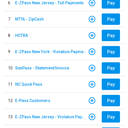
Pay
6
E-ZPass New Jersey - Toll Payments
Pay
7
NTTA - ZipCash
Pay
8
HCTRA
Pay
9
E-ZPass New York - Violation Payments
Pay
10
SunPass - Statement/Invoice
Pay
11
NC Quick Pass
Pay
12
E-Pass Customers
Pay
13
E-ZPass New Jersey - Violation Payments