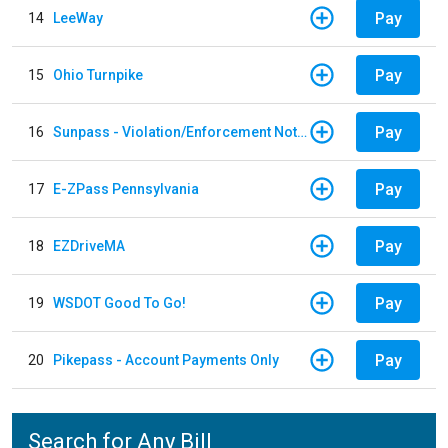
Pay
14
LeeWay
Pay
15
Ohio Turnpike
Pay
16
Sunpass - Violation/Enforcement Notice
Pay
17
E-ZPass Pennsylvania
Pay
18
EZDriveMA
Pay
19
WSDOT Good To Go!
Pay
20
Pikepass - Account Payments Only
Search for Any Bill