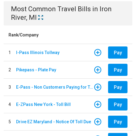
Most Common
Travel
Bills
in
Iron
River, MI
Rank/Company
Pay
1
I-Pass Illinois Tollway
Pay
2
Pikepass - Plate Pay
Pay
3
E-Pass - Non Customers Paying for Toll Violations
Pay
4
E-ZPass New York - Toll Bill
Pay
5
Drive EZ Maryland - Notice Of Toll Due