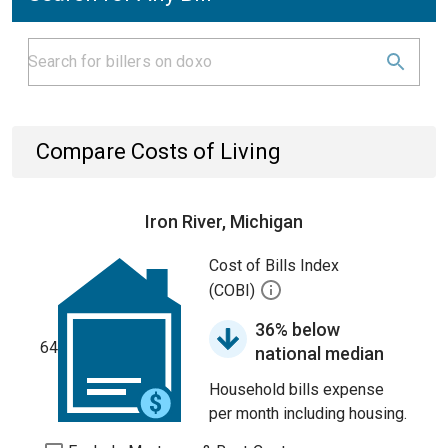
Compare Costs of Living
Iron River, Michigan
Cost of Bills Index
(COBI)
36% below
64
national median
Household bills expense
per month including housing.