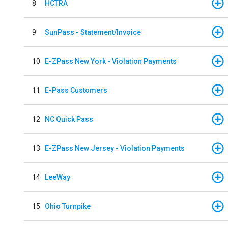
8
HCTRA
9
SunPass - Statement/Invoice
10
E-ZPass New York - Violation Payments
11
E-Pass Customers
12
NC Quick Pass
13
E-ZPass New Jersey - Violation Payments
14
LeeWay
15
Ohio Turnpike