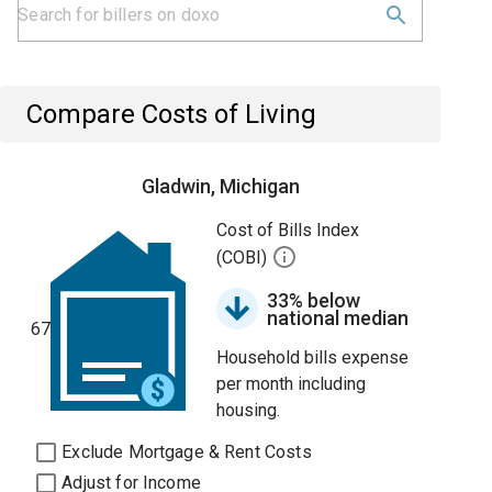
Compare Costs of Living
Gladwin, Michigan
Cost of Bills Index
(COBI)
33% below
national median
67
Household bills expense
per month including
housing.
Exclude Mortgage & Rent Costs
Adjust for Income