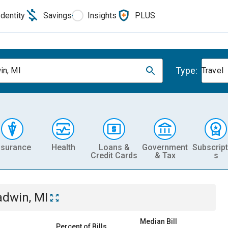
Identity
Savings
Insights
PLUS
Type:
in, MI
Travel
nsurance
Health
Loans &
Government
Subscript
Credit Cards
& Tax
s
adwin, MI
Median Bill
Percent of Bills