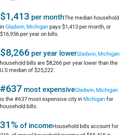
$1,413
per month
The median household
in
Gladwin, Michigan
pays $1,413 per month, or
$16,956 per year on bills.
$8,266
per year lower
Gladwin, Michigan
household bills are $8,266 per year lower than the
U.S median of $25,222.
#637
most expensive
Gladwin, Michigan
is the #637 most expensive city in
Michigan
for
household bills.
31%
of income
Household bills account for