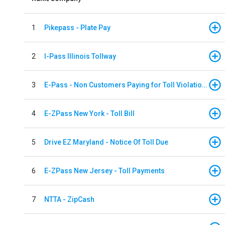
1
Pikepass - Plate Pay
2
I-Pass Illinois Tollway
3
E-Pass - Non Customers Paying for Toll Violations
4
E-ZPass New York - Toll Bill
5
Drive EZ Maryland - Notice Of Toll Due
6
E-ZPass New Jersey - Toll Payments
7
NTTA - ZipCash