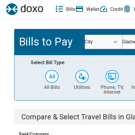
Bills
Wallet
Credit
Bills to Pay
City
Gladw
Select Bill Type:
All Bills
Utilities
Phone, TV,
I
Internet
Compare & Select
Travel
Bills
in
Gl
Rank/Company