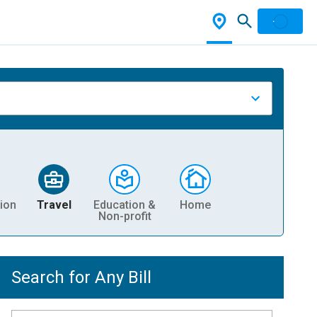
ion
Travel
Education &
Home
Non-profit
Search for Any Bill