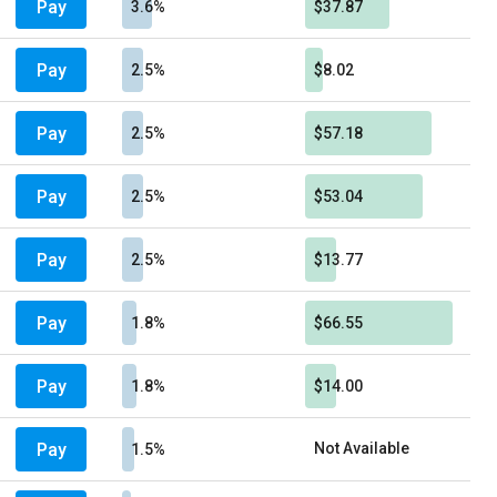
Pay
3.6%
$37.87
Pay
2.5%
$8.02
Pay
2.5%
$57.18
Pay
2.5%
$53.04
Pay
2.5%
$13.77
Pay
1.8%
$66.55
Pay
1.8%
$14.00
Pay
Not Available
1.5%