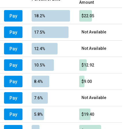
Amount
Pay
18.2%
$22.05
Pay
Not Available
17.5%
Pay
Not Available
12.4%
Pay
10.5%
$12.92
Pay
8.4%
$9.00
Pay
Not Available
7.6%
Pay
5.8%
$19.40