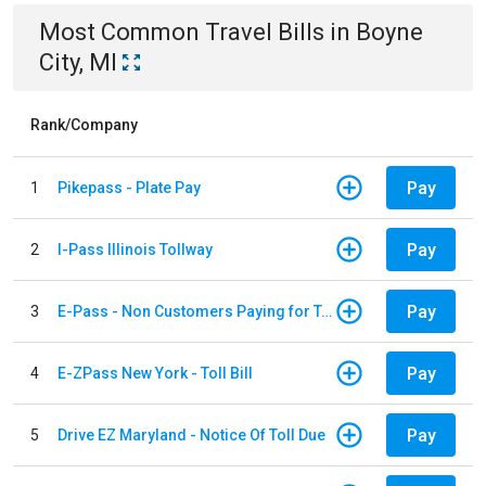
Most Common
Travel
Bills
in
Boyne
City, MI
Rank/Company
Pay
1
Pikepass - Plate Pay
Pay
2
I-Pass Illinois Tollway
Pay
3
E-Pass - Non Customers Paying for Toll Violations
Pay
4
E-ZPass New York - Toll Bill
Pay
5
Drive EZ Maryland - Notice Of Toll Due