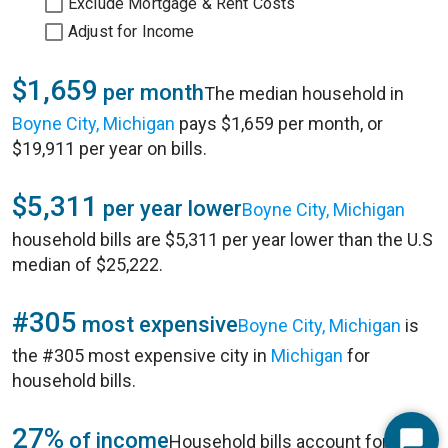
Exclude Mortgage & Rent Costs
Adjust for Income
$1,659
per month
The median household in
Boyne City, Michigan
pays $1,659 per month, or
$19,911 per year on bills.
$5,311
per year lower
Boyne City, Michigan
household bills are $5,311 per year lower than the U.S
median of $25,222.
#305
most expensive
Boyne City, Michigan
is
the #305 most expensive city in
Michigan
for
household bills.
27%
of income
Household bills account for 27%