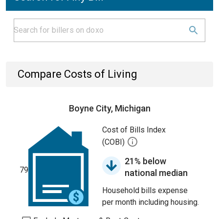
Compare Costs of Living
Boyne City, Michigan
Cost of Bills Index
(COBI)
21% below
79
national median
Household bills expense
per month including housing.