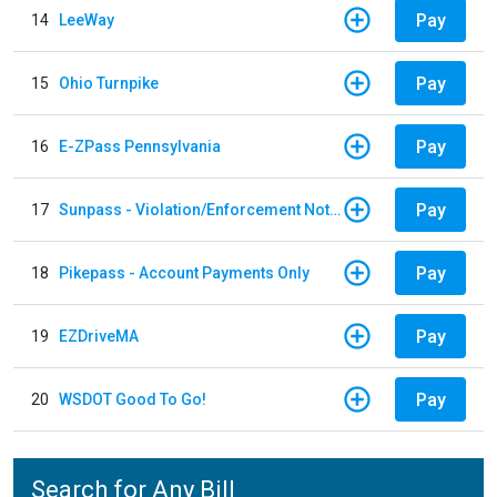
Pay
14
LeeWay
Pay
15
Ohio Turnpike
Pay
16
E-ZPass Pennsylvania
Pay
17
Sunpass - Violation/Enforcement Notice
Pay
18
Pikepass - Account Payments Only
Pay
19
EZDriveMA
Pay
20
WSDOT Good To Go!
Search for Any Bill