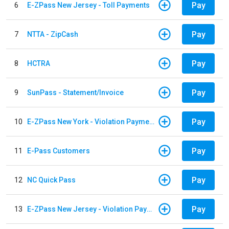
Pay
6
E-ZPass New Jersey - Toll Payments
Pay
7
NTTA - ZipCash
Pay
8
HCTRA
Pay
9
SunPass - Statement/Invoice
Pay
10
E-ZPass New York - Violation Payments
Pay
11
E-Pass Customers
Pay
12
NC Quick Pass
Pay
13
E-ZPass New Jersey - Violation Payments