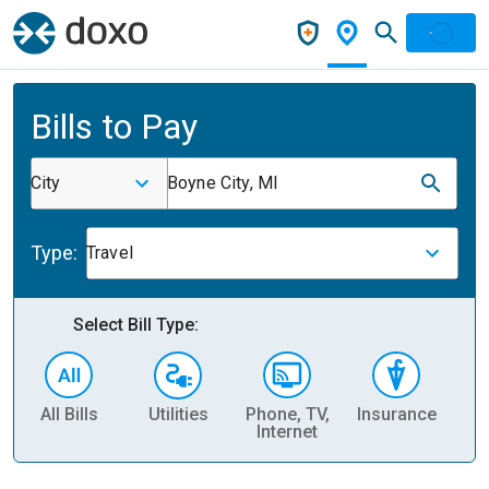
Bills to Pay
City
Boyne City, MI
Type:
Travel
Select Bill Type:
All Bills
Utilities
Phone, TV,
Insurance
H
Internet