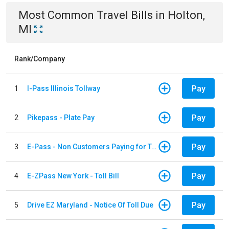
Most Common
Travel
Bills
in
Holton,
MI
Rank/Company
Pay
1
I-Pass Illinois Tollway
Pay
2
Pikepass - Plate Pay
Pay
3
E-Pass - Non Customers Paying for Toll Violations
Pay
4
E-ZPass New York - Toll Bill
Pay
5
Drive EZ Maryland - Notice Of Toll Due