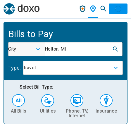
Bills to Pay
City
Holton, MI
Type:
Travel
Select Bill Type:
All Bills
Utilities
Phone, TV,
Insurance
H
Internet