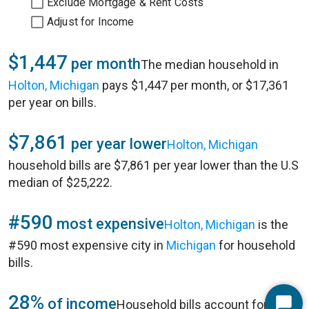
Exclude Mortgage & Rent Costs
Adjust for Income
$1,447
per month
The median household in
Holton, Michigan
pays $1,447 per month, or $17,361
per year on bills.
$7,861
per year lower
Holton, Michigan
household bills are $7,861 per year lower than the U.S
median of $25,222.
#590
most expensive
Holton, Michigan
is the
#590 most expensive city in
Michigan
for household
bills.
28%
of income
Household bills account for 28%