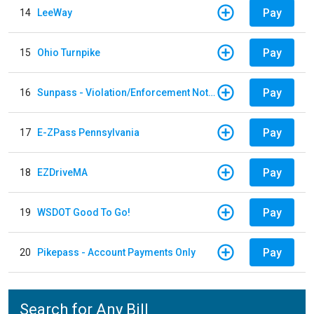
Pay
14
LeeWay
Pay
15
Ohio Turnpike
Pay
16
Sunpass - Violation/Enforcement Notice
Pay
17
E-ZPass Pennsylvania
Pay
18
EZDriveMA
Pay
19
WSDOT Good To Go!
Pay
20
Pikepass - Account Payments Only
Search for Any Bill