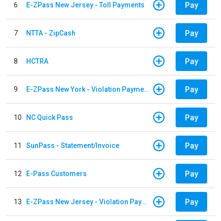
Pay
6
E-ZPass New Jersey - Toll Payments
Pay
7
NTTA - ZipCash
Pay
8
HCTRA
Pay
9
E-ZPass New York - Violation Payments
Pay
10
NC Quick Pass
Pay
11
SunPass - Statement/Invoice
Pay
12
E-Pass Customers
Pay
13
E-ZPass New Jersey - Violation Payments