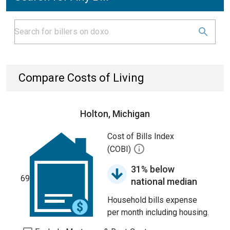
Compare Costs of Living
Holton, Michigan
Cost of Bills Index
(COBI)
31% below
69
national median
Household bills expense
per month including housing.