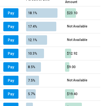
Amount
Pay
18.1%
$23.10
Pay
Not Available
17.4%
Pay
Not Available
12.1%
Pay
10.3%
$12.92
Pay
8.5%
$9.00
Pay
Not Available
7.5%
Pay
5.7%
$19.40