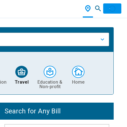
ion
Travel
Education &
Home
Non-profit
Search for Any Bill