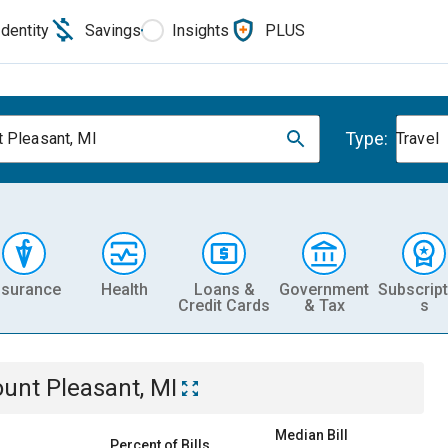
Identity
Savings
Insights
PLUS
Type:
 Pleasant, MI
Travel
nsurance
Health
Loans &
Government
Subscript
Credit Cards
& Tax
s
unt Pleasant, MI
Median Bill
Percent of Bills