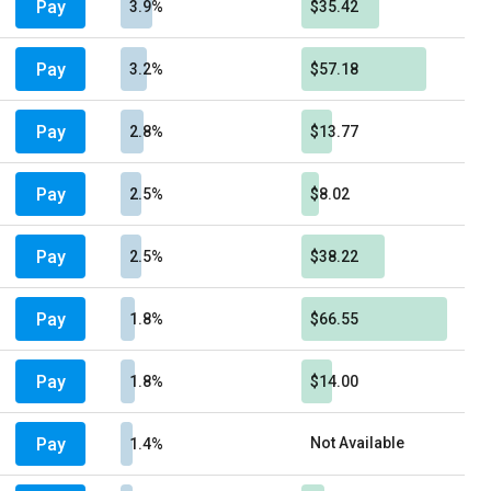
Pay
3.9%
$35.42
Pay
3.2%
$57.18
Pay
2.8%
$13.77
Pay
2.5%
$8.02
Pay
2.5%
$38.22
Pay
1.8%
$66.55
Pay
1.8%
$14.00
Pay
Not Available
1.4%