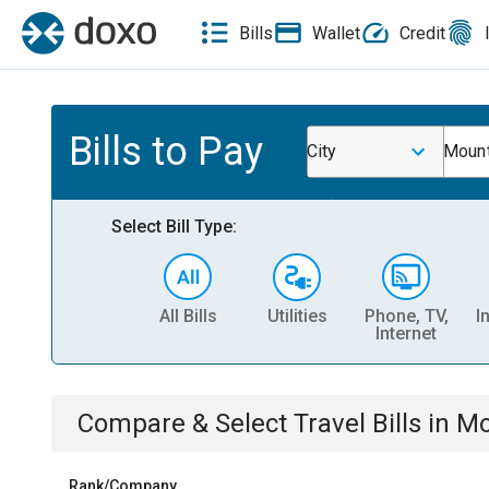
Bills
Wallet
Credit
Bills to Pay
City
Mount
Select Bill Type:
All Bills
Utilities
Phone, TV,
I
Internet
Compare & Select
Travel
Bills
in
Mo
Rank/Company