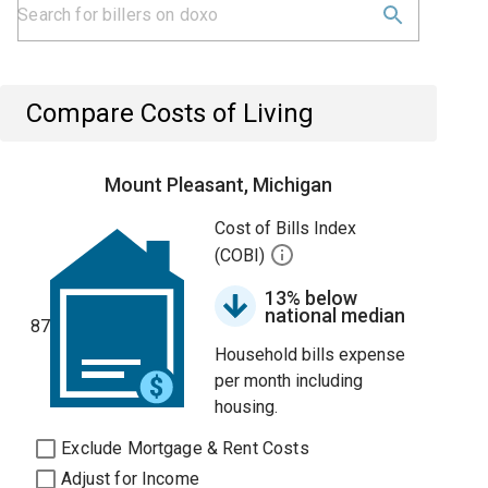
Compare Costs of Living
Mount Pleasant, Michigan
Cost of Bills Index
(COBI)
13% below
national median
87
Household bills expense
per month including
housing.
Exclude Mortgage & Rent Costs
Adjust for Income