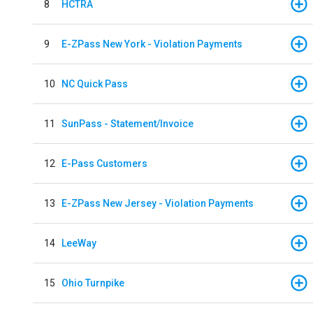
8
HCTRA
9
E-ZPass New York - Violation Payments
10
NC Quick Pass
11
SunPass - Statement/Invoice
12
E-Pass Customers
13
E-ZPass New Jersey - Violation Payments
14
LeeWay
15
Ohio Turnpike