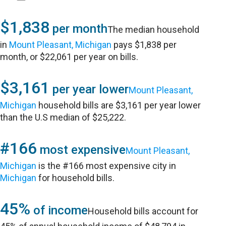
$1,838
per month
The median household
in
Mount Pleasant, Michigan
pays $1,838 per
month, or $22,061 per year on bills.
$3,161
per year lower
Mount Pleasant,
Michigan
household bills are $3,161 per year lower
than the U.S median of $25,222.
#166
most expensive
Mount Pleasant,
Michigan
is the #166 most expensive city in
Michigan
for household bills.
45%
of income
Household bills account for