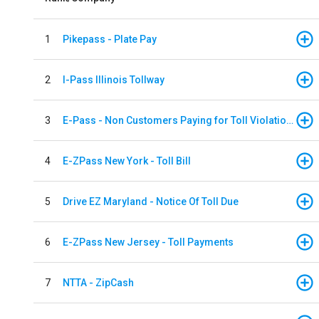
1
Pikepass - Plate Pay
2
I-Pass Illinois Tollway
3
E-Pass - Non Customers Paying for Toll Violations
4
E-ZPass New York - Toll Bill
5
Drive EZ Maryland - Notice Of Toll Due
6
E-ZPass New Jersey - Toll Payments
7
NTTA - ZipCash