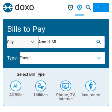
Bills to Pay
City
Arnold, MI
Type:
Travel
Select Bill Type:
All Bills
Utilities
Phone, TV,
Insurance
H
Internet