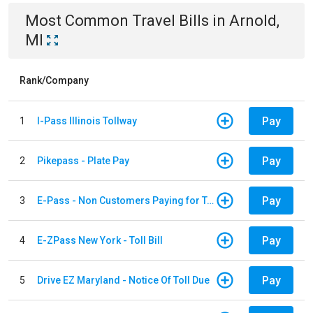
Most Common
Travel
Bills
in
Arnold,
MI
Rank/Company
Pay
1
I-Pass Illinois Tollway
Pay
2
Pikepass - Plate Pay
Pay
3
E-Pass - Non Customers Paying for Toll Violations
Pay
4
E-ZPass New York - Toll Bill
Pay
5
Drive EZ Maryland - Notice Of Toll Due