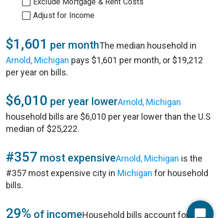
Exclude Mortgage & Rent Costs
Adjust for Income
$1,601
per month
The median household in
Arnold, Michigan
pays $1,601 per month, or $19,212
per year on bills.
$6,010
per year lower
Arnold, Michigan
household bills are $6,010 per year lower than the U.S
median of $25,222.
#357
most expensive
Arnold, Michigan
is the
#357 most expensive city in
Michigan
for household
bills.
29%
of income
Household bills account for 29%