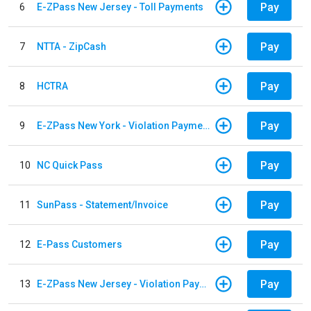
Pay
6
E-ZPass New Jersey - Toll Payments
Pay
7
NTTA - ZipCash
Pay
8
HCTRA
Pay
9
E-ZPass New York - Violation Payments
Pay
10
NC Quick Pass
Pay
11
SunPass - Statement/Invoice
Pay
12
E-Pass Customers
Pay
13
E-ZPass New Jersey - Violation Payments