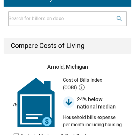
Compare Costs of Living
Arnold, Michigan
Cost of Bills Index
(COBI)
24% below
76
national median
Household bills expense
per month including housing.