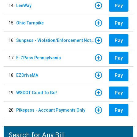
Pay
14
LeeWay
Pay
15
Ohio Turnpike
Pay
16
Sunpass - Violation/Enforcement Notice
Pay
17
E-ZPass Pennsylvania
Pay
18
EZDriveMA
Pay
19
WSDOT Good To Go!
Pay
20
Pikepass - Account Payments Only
Search for Any Bill