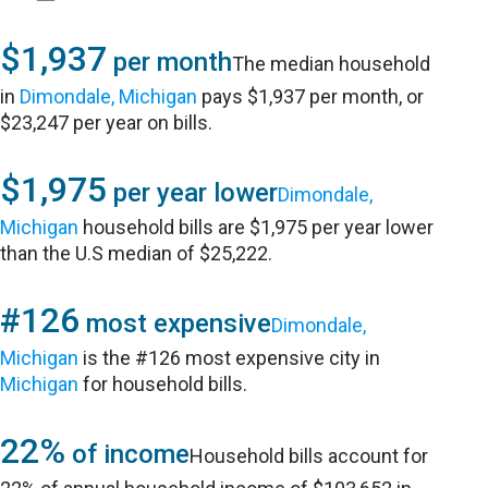
$1,937
per month
The median household
in
Dimondale, Michigan
pays $1,937 per month, or
$23,247 per year on bills.
$1,975
per year lower
Dimondale,
Michigan
household bills are $1,975 per year lower
than the U.S median of $25,222.
#126
most expensive
Dimondale,
Michigan
is the #126 most expensive city in
Michigan
for household bills.
22%
of income
Household bills account for