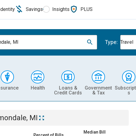
Identity
Savings
Insights
PLUS
Type:
dale, MI
Travel
nsurance
Health
Loans &
Government
Subscript
Credit Cards
& Tax
s
mondale, MI
Median Bill
Percent of Bills