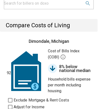
Compare Costs of Living
Dimondale, Michigan
Cost of Bills Index
(COBI)
8% below
national median
92
Household bills expense
per month including
housing.
Exclude Mortgage & Rent Costs
Adjust for Income