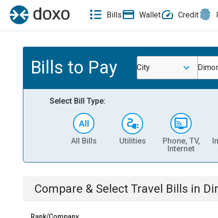
Bills
Wallet
Credit
Bills to Pay
City
Dimon
Select Bill Type:
All Bills
Utilities
Phone, TV,
I
Internet
Compare & Select
Travel
Bills
in
Di
Rank/Company