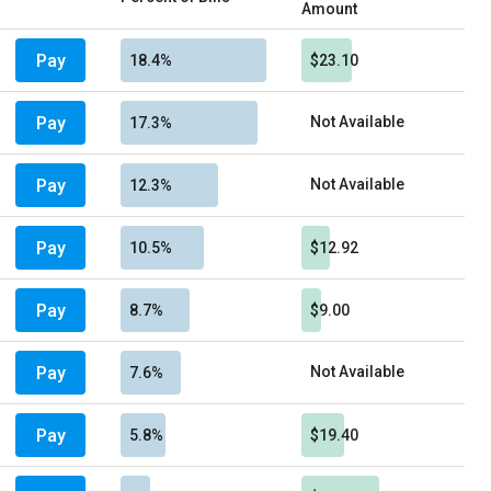
Amount
Pay
18.4%
$23.10
Pay
Not Available
17.3%
Pay
Not Available
12.3%
Pay
10.5%
$12.92
Pay
8.7%
$9.00
Pay
Not Available
7.6%
Pay
5.8%
$19.40