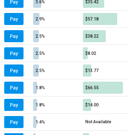
Pay
3.6%
$35.42
Pay
2.9%
$57.18
Pay
2.5%
$38.22
Pay
2.5%
$8.02
Pay
2.5%
$13.77
Pay
1.8%
$66.55
Pay
1.8%
$14.00
Pay
Not Available
1.4%