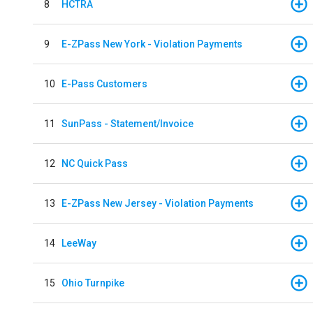
8
HCTRA
9
E-ZPass New York - Violation Payments
10
E-Pass Customers
11
SunPass - Statement/Invoice
12
NC Quick Pass
13
E-ZPass New Jersey - Violation Payments
14
LeeWay
15
Ohio Turnpike