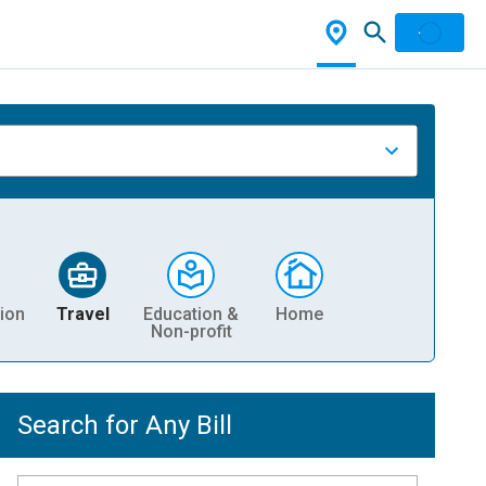
ion
Travel
Education &
Home
Non-profit
Search for Any Bill