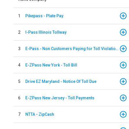
1
Pikepass - Plate Pay
2
I-Pass Illinois Tollway
3
E-Pass - Non Customers Paying for Toll Violations
4
E-ZPass New York - Toll Bill
5
Drive EZ Maryland - Notice Of Toll Due
6
E-ZPass New Jersey - Toll Payments
7
NTTA - ZipCash