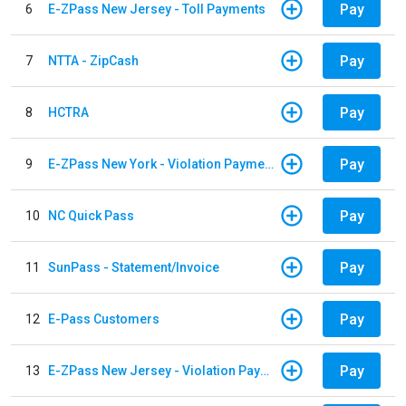
Pay
6
E-ZPass New Jersey - Toll Payments
Pay
7
NTTA - ZipCash
Pay
8
HCTRA
Pay
9
E-ZPass New York - Violation Payments
Pay
10
NC Quick Pass
Pay
11
SunPass - Statement/Invoice
Pay
12
E-Pass Customers
Pay
13
E-ZPass New Jersey - Violation Payments