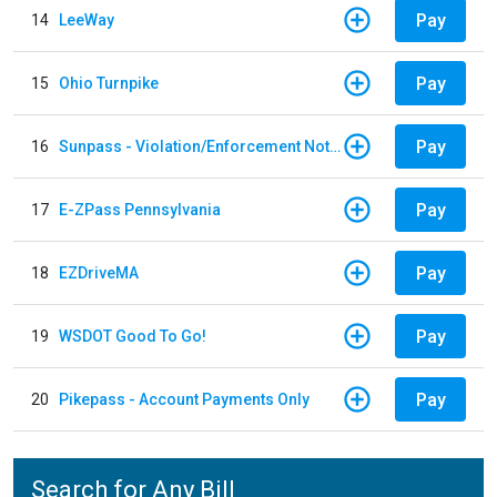
Pay
14
LeeWay
Pay
15
Ohio Turnpike
Pay
16
Sunpass - Violation/Enforcement Notice
Pay
17
E-ZPass Pennsylvania
Pay
18
EZDriveMA
Pay
19
WSDOT Good To Go!
Pay
20
Pikepass - Account Payments Only
Search for Any Bill