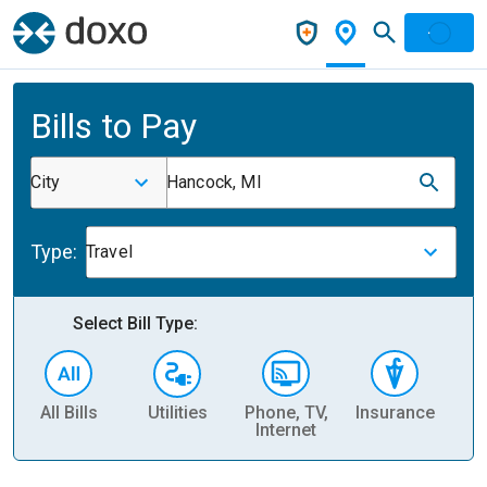
Bills to Pay
City
Hancock, MI
Type:
Travel
Select Bill Type:
All Bills
Utilities
Phone, TV,
Insurance
H
Internet