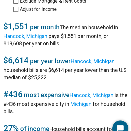
Exclude Mortgage & Rent Costs
Adjust for Income
$1,551
per month
The median household in
Hancock, Michigan
pays $1,551 per month, or
$18,608 per year on bills.
$6,614
per year lower
Hancock, Michigan
household bills are $6,614 per year lower than the U.S
median of $25,222.
#436
most expensive
Hancock, Michigan
is the
#436 most expensive city in
Michigan
for household
bills.
27%
of income
Household bills account for 27%