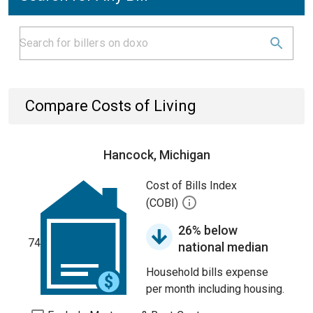
Compare Costs of Living
Hancock, Michigan
Cost of Bills Index
(COBI)
26% below
74
national median
Household bills expense
per month including housing.