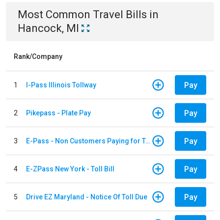
Most Common
Travel
Bills
in
Hancock, MI
Rank/Company
Pay
1
I-Pass Illinois Tollway
Pay
2
Pikepass - Plate Pay
Pay
3
E-Pass - Non Customers Paying for Toll Violations
Pay
4
E-ZPass New York - Toll Bill
Pay
5
Drive EZ Maryland - Notice Of Toll Due