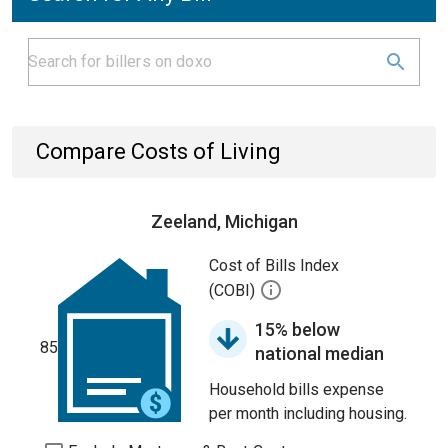
Compare Costs of Living
Zeeland, Michigan
Cost of Bills Index
(COBI)
15% below
85
national median
Household bills expense
per month including housing.