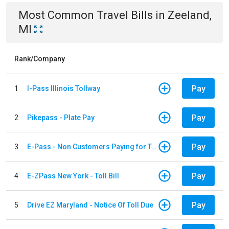
Most Common
Travel
Bills
in
Zeeland,
MI
Rank/Company
Pay
1
I-Pass Illinois Tollway
Pay
2
Pikepass - Plate Pay
Pay
3
E-Pass - Non Customers Paying for Toll Violations
Pay
4
E-ZPass New York - Toll Bill
Pay
5
Drive EZ Maryland - Notice Of Toll Due