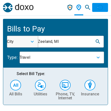
Bills to Pay
City
Zeeland, MI
Type:
Travel
Select Bill Type:
All Bills
Utilities
Phone, TV,
Insurance
H
Internet