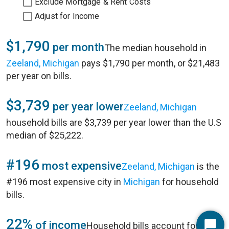
Exclude Mortgage & Rent Costs
Adjust for Income
$1,790
per month
The median household in
Zeeland, Michigan
pays $1,790 per month, or $21,483
per year on bills.
$3,739
per year lower
Zeeland, Michigan
household bills are $3,739 per year lower than the U.S
median of $25,222.
#196
most expensive
Zeeland, Michigan
is the
#196 most expensive city in
Michigan
for household
bills.
22%
of income
Household bills account for 22%