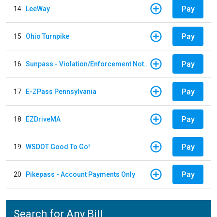
Pay
14
LeeWay
Pay
15
Ohio Turnpike
Pay
16
Sunpass - Violation/Enforcement Notice
Pay
17
E-ZPass Pennsylvania
Pay
18
EZDriveMA
Pay
19
WSDOT Good To Go!
Pay
20
Pikepass - Account Payments Only
Search for Any Bill