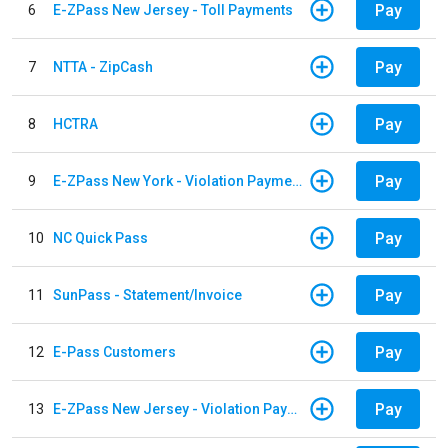
Pay
6
E-ZPass New Jersey - Toll Payments
Pay
7
NTTA - ZipCash
Pay
8
HCTRA
Pay
9
E-ZPass New York - Violation Payments
Pay
10
NC Quick Pass
Pay
11
SunPass - Statement/Invoice
Pay
12
E-Pass Customers
Pay
13
E-ZPass New Jersey - Violation Payments