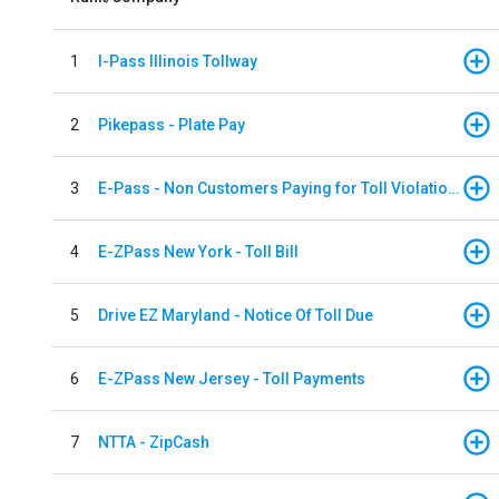
1
I-Pass Illinois Tollway
2
Pikepass - Plate Pay
3
E-Pass - Non Customers Paying for Toll Violations
4
E-ZPass New York - Toll Bill
5
Drive EZ Maryland - Notice Of Toll Due
6
E-ZPass New Jersey - Toll Payments
7
NTTA - ZipCash