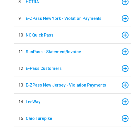
8
HCTRA
9
E-ZPass New York - Violation Payments
10
NC Quick Pass
11
SunPass - Statement/Invoice
12
E-Pass Customers
13
E-ZPass New Jersey - Violation Payments
14
LeeWay
15
Ohio Turnpike