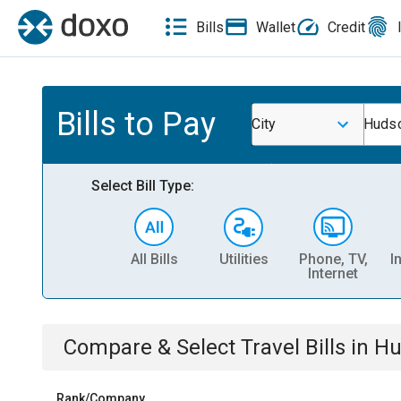
Bills
Wallet
Credit
Bills to Pay
City
Hudso
Select Bill Type:
All Bills
Utilities
Phone, TV,
I
Internet
Compare & Select
Travel
Bills
in
Hu
Rank/Company