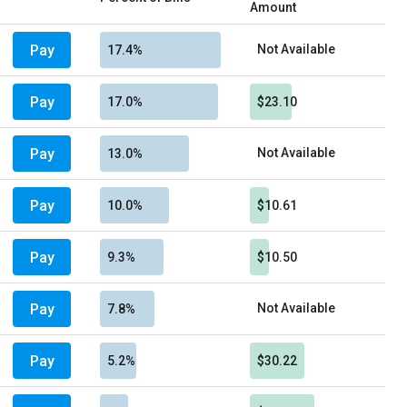
Amount
Pay
Not Available
17.4%
Pay
17.0%
$23.10
Pay
Not Available
13.0%
Pay
10.0%
$10.61
Pay
9.3%
$10.50
Pay
Not Available
7.8%
Pay
5.2%
$30.22