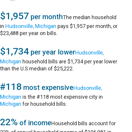
$1,957
per month
The median household
in
Hudsonville, Michigan
pays $1,957 per month, or
$23,488 per year on bills.
$1,734
per year lower
Hudsonville,
Michigan
household bills are $1,734 per year lower
than the U.S median of $25,222.
#118
most expensive
Hudsonville,
Michigan
is the #118 most expensive city in
Michigan
for household bills.
22%
of income
Household bills account for