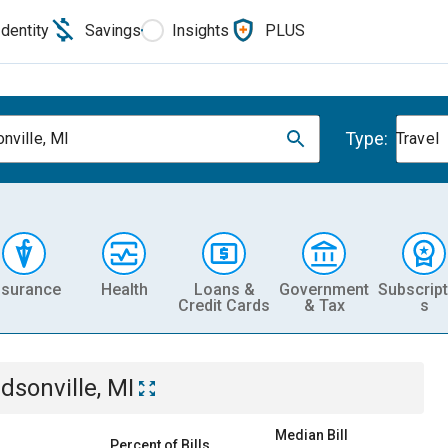
Identity
Savings
Insights
PLUS
Type:
nville, MI
Travel
nsurance
Health
Loans &
Government
Subscript
Credit Cards
& Tax
s
dsonville, MI
Median Bill
Percent of Bills