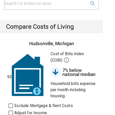
Compare Costs of Living
Hudsonville, Michigan
Cost of Bills Index
(COBI)
7% below
national median
93
Household bills expense
per month including
housing.
Exclude Mortgage & Rent Costs
Adjust for Income