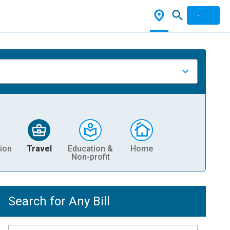
ion
Travel
Education &
Home
Non-profit
Search for Any Bill