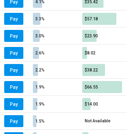
Pay
4.1%
$35.42
Pay
3.3%
$57.18
Pay
3.0%
$23.90
Pay
2.6%
$8.02
Pay
2.2%
$38.22
Pay
1.9%
$66.55
Pay
1.9%
$14.00
Pay
Not Available
1.5%