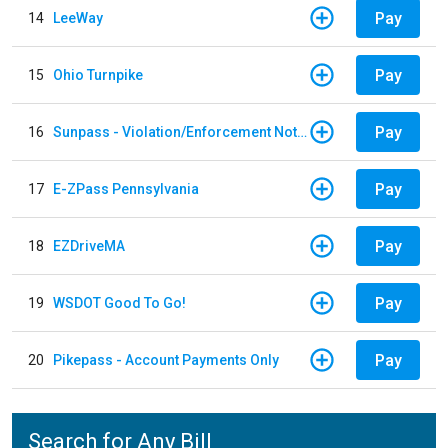
Pay
14
LeeWay
Pay
15
Ohio Turnpike
Pay
16
Sunpass - Violation/Enforcement Notice
Pay
17
E-ZPass Pennsylvania
Pay
18
EZDriveMA
Pay
19
WSDOT Good To Go!
Pay
20
Pikepass - Account Payments Only
Search for Any Bill