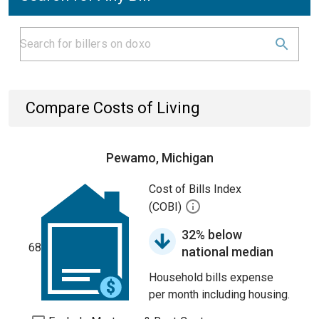
Compare Costs of Living
Pewamo, Michigan
Cost of Bills Index
(COBI)
32% below
68
national median
Household bills expense
per month including housing.