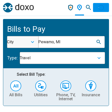
Bills to Pay
City
Pewamo, MI
Type:
Travel
Select Bill Type:
All Bills
Utilities
Phone, TV,
Insurance
H
Internet