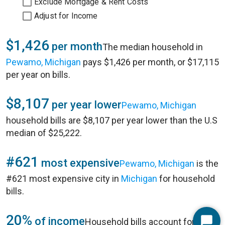
Exclude Mortgage & Rent Costs
Adjust for Income
$1,426
per month
The median household in
Pewamo, Michigan
pays $1,426 per month, or $17,115
per year on bills.
$8,107
per year lower
Pewamo, Michigan
household bills are $8,107 per year lower than the U.S
median of $25,222.
#621
most expensive
Pewamo, Michigan
is the
#621 most expensive city in
Michigan
for household
bills.
20%
of income
Household bills account for 20%