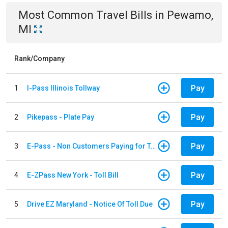
Most Common
Travel
Bills
in
Pewamo,
MI
Rank/Company
Pay
1
I-Pass Illinois Tollway
Pay
2
Pikepass - Plate Pay
Pay
3
E-Pass - Non Customers Paying for Toll Violations
Pay
4
E-ZPass New York - Toll Bill
Pay
5
Drive EZ Maryland - Notice Of Toll Due