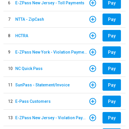
Pay
6
E-ZPass New Jersey - Toll Payments
Pay
7
NTTA - ZipCash
Pay
8
HCTRA
Pay
9
E-ZPass New York - Violation Payments
Pay
10
NC Quick Pass
Pay
11
SunPass - Statement/Invoice
Pay
12
E-Pass Customers
Pay
13
E-ZPass New Jersey - Violation Payments