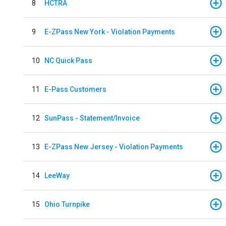
8
HCTRA
9
E-ZPass New York - Violation Payments
10
NC Quick Pass
11
E-Pass Customers
12
SunPass - Statement/Invoice
13
E-ZPass New Jersey - Violation Payments
14
LeeWay
15
Ohio Turnpike