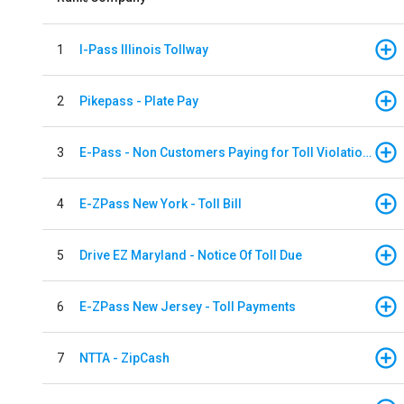
1
I-Pass Illinois Tollway
2
Pikepass - Plate Pay
3
E-Pass - Non Customers Paying for Toll Violations
4
E-ZPass New York - Toll Bill
5
Drive EZ Maryland - Notice Of Toll Due
6
E-ZPass New Jersey - Toll Payments
7
NTTA - ZipCash