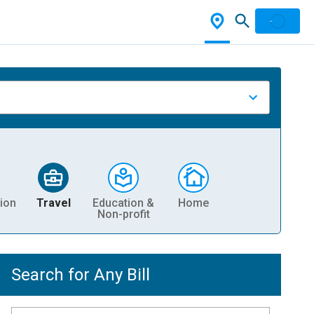
ion
Travel
Education &
Home
Non-profit
Search for Any Bill