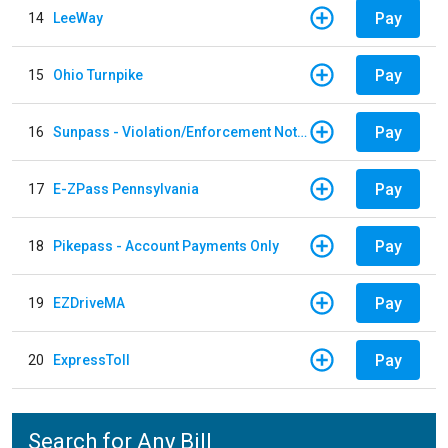
Pay
14
LeeWay
Pay
15
Ohio Turnpike
Pay
16
Sunpass - Violation/Enforcement Notice
Pay
17
E-ZPass Pennsylvania
Pay
18
Pikepass - Account Payments Only
Pay
19
EZDriveMA
Pay
20
ExpressToll
Search for Any Bill