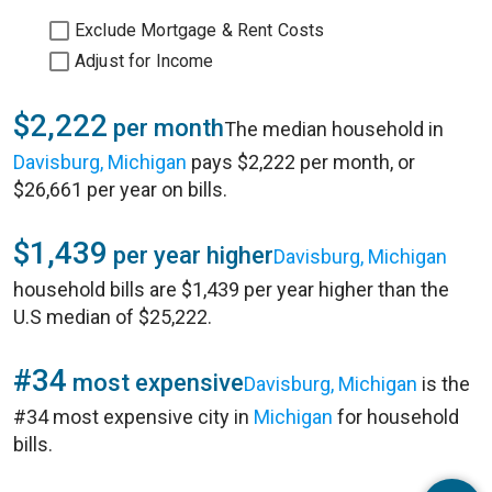
Exclude Mortgage & Rent Costs
Adjust for Income
$2,222
per month
The median household in
Davisburg, Michigan
pays $2,222 per month, or
$26,661 per year on bills.
$1,439
per year higher
Davisburg, Michigan
household bills are $1,439 per year higher than the
U.S median of $25,222.
#34
most expensive
Davisburg, Michigan
is the
#34 most expensive city in
Michigan
for household
bills.