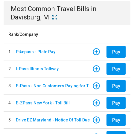
Most Common
Travel
Bills
in
Davisburg, MI
Rank/Company
Pay
1
Pikepass - Plate Pay
Pay
2
I-Pass Illinois Tollway
Pay
3
E-Pass - Non Customers Paying for Toll Violations
Pay
4
E-ZPass New York - Toll Bill
Pay
5
Drive EZ Maryland - Notice Of Toll Due