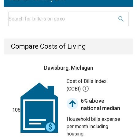
Compare Costs of Living
Davisburg, Michigan
Cost of Bills Index
(COBI)
6% above
national median
106
Household bills expense
per month including
housing.