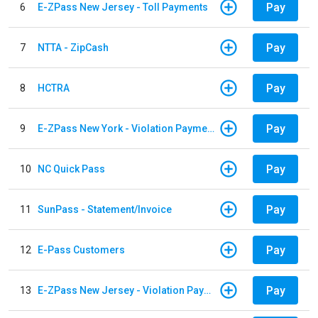
Pay
6
E-ZPass New Jersey - Toll Payments
Pay
7
NTTA - ZipCash
Pay
8
HCTRA
Pay
9
E-ZPass New York - Violation Payments
Pay
10
NC Quick Pass
Pay
11
SunPass - Statement/Invoice
Pay
12
E-Pass Customers
Pay
13
E-ZPass New Jersey - Violation Payments