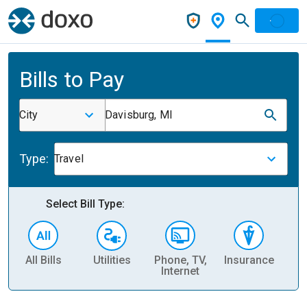
Bills to Pay
City
Davisburg, MI
Type:
Travel
Select Bill Type:
All Bills
Utilities
Phone, TV,
Insurance
H
Internet