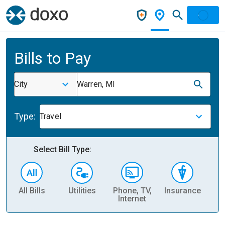
Bills to Pay
City
Warren, MI
Type:
Travel
Select Bill Type:
All Bills
Utilities
Phone, TV,
Insurance
H
Internet