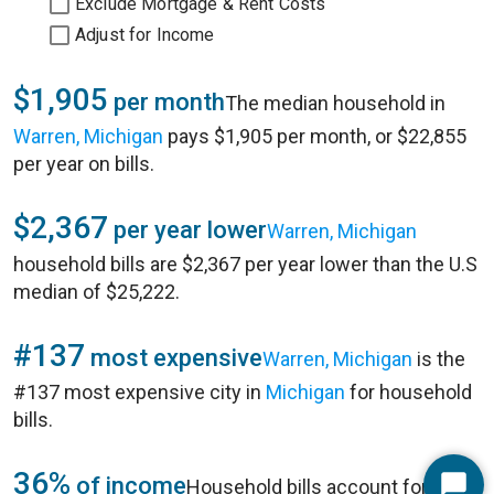
Exclude Mortgage & Rent Costs
Adjust for Income
$1,905
per month
The median household in
Warren, Michigan
pays $1,905 per month, or $22,855
per year on bills.
$2,367
per year lower
Warren, Michigan
household bills are $2,367 per year lower than the U.S
median of $25,222.
#137
most expensive
Warren, Michigan
is the
#137 most expensive city in
Michigan
for household
bills.
36%
of income
Household bills account for 36%