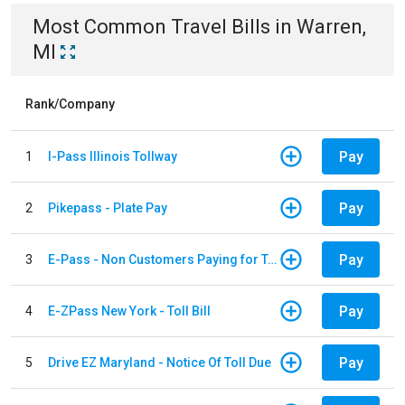
Most Common
Travel
Bills
in
Warren,
MI
Rank/Company
Pay
1
I-Pass Illinois Tollway
Pay
2
Pikepass - Plate Pay
Pay
3
E-Pass - Non Customers Paying for Toll Violations
Pay
4
E-ZPass New York - Toll Bill
Pay
5
Drive EZ Maryland - Notice Of Toll Due