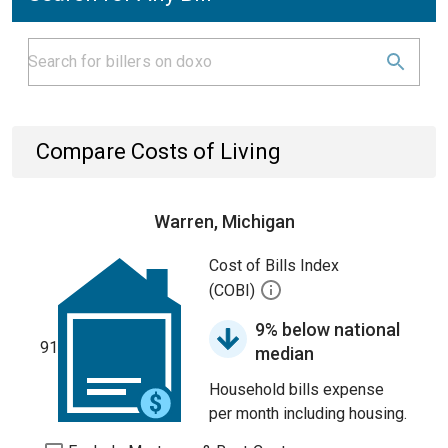
Compare Costs of Living
Warren, Michigan
Cost of Bills Index
(COBI)
9% below national
91
median
Household bills expense
per month including housing.