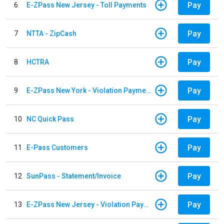
Pay
6
E-ZPass New Jersey - Toll Payments
Pay
7
NTTA - ZipCash
Pay
8
HCTRA
Pay
9
E-ZPass New York - Violation Payments
Pay
10
NC Quick Pass
Pay
11
E-Pass Customers
Pay
12
SunPass - Statement/Invoice
Pay
13
E-ZPass New Jersey - Violation Payments