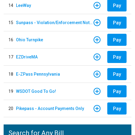
Pay
14
LeeWay
Pay
15
Sunpass - Violation/Enforcement Notice
Pay
16
Ohio Turnpike
Pay
17
EZDriveMA
Pay
18
E-ZPass Pennsylvania
Pay
19
WSDOT Good To Go!
Pay
20
Pikepass - Account Payments Only
Search for Any Bill