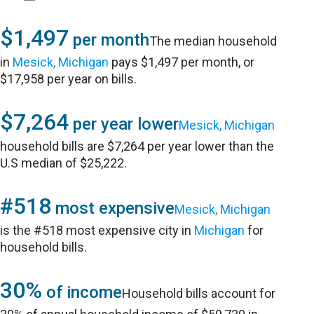
$1,497
per month
The median household
in
Mesick, Michigan
pays $1,497 per month, or
$17,958 per year on bills.
$7,264
per year lower
Mesick, Michigan
household bills are $7,264 per year lower than the
U.S median of $25,222.
#518
most expensive
Mesick, Michigan
is the #518 most expensive city in
Michigan
for
household bills.
30%
of income
Household bills account for