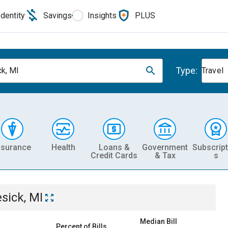
Identity
Savings
Insights
PLUS
Type:
k, MI
Travel
nsurance
Health
Loans &
Government
Subscript
Credit Cards
& Tax
s
sick, MI
Median Bill
Percent of Bills