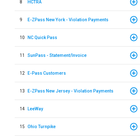
8
HCTRA
9
E-ZPass New York - Violation Payments
10
NC Quick Pass
11
SunPass - Statement/Invoice
12
E-Pass Customers
13
E-ZPass New Jersey - Violation Payments
14
LeeWay
15
Ohio Turnpike