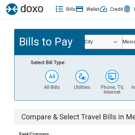
Bills
Wallet
Credit
Bills to Pay
City
Mesic
Select Bill Type:
All Bills
Utilities
Phone, TV,
I
Internet
Compare & Select
Travel
Bills
in
Me
Rank/Company