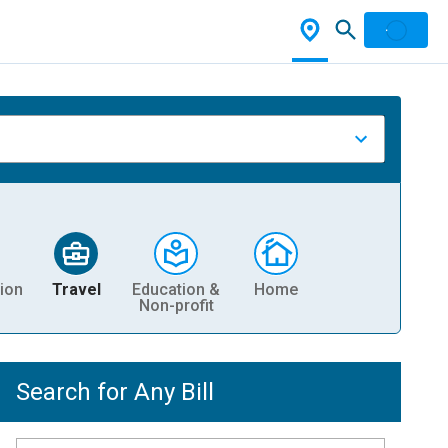
ion
Travel
Education &
Home
Non-profit
Search for Any Bill