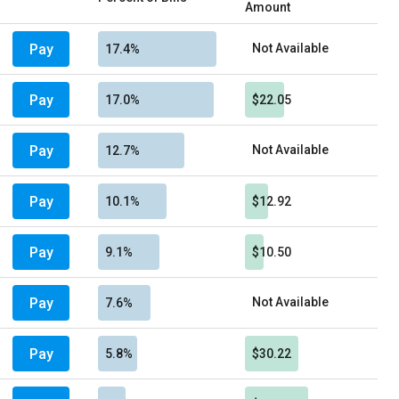
Amount
Pay
Not Available
17.4%
Pay
17.0%
$22.05
Pay
Not Available
12.7%
Pay
10.1%
$12.92
Pay
9.1%
$10.50
Pay
Not Available
7.6%
Pay
5.8%
$30.22