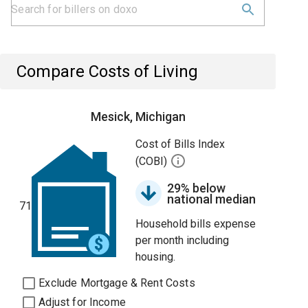
Compare Costs of Living
Mesick, Michigan
Cost of Bills Index
(COBI)
29% below
national median
71
Household bills expense
per month including
housing.
Exclude Mortgage & Rent Costs
Adjust for Income