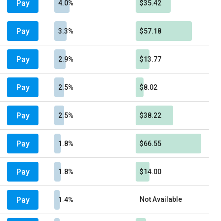
Pay
4.0%
$35.42
Pay
3.3%
$57.18
Pay
2.9%
$13.77
Pay
2.5%
$8.02
Pay
2.5%
$38.22
Pay
1.8%
$66.55
Pay
1.8%
$14.00
Pay
Not Available
1.4%