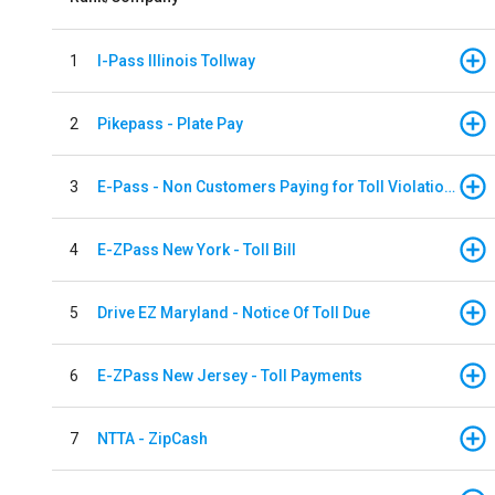
1
I-Pass Illinois Tollway
2
Pikepass - Plate Pay
3
E-Pass - Non Customers Paying for Toll Violations
4
E-ZPass New York - Toll Bill
5
Drive EZ Maryland - Notice Of Toll Due
6
E-ZPass New Jersey - Toll Payments
7
NTTA - ZipCash