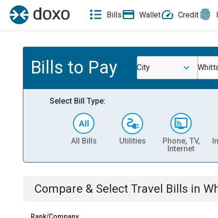
Bills
Wallet
Credit
Bills to Pay
City
Whitt
Select Bill Type:
All Bills
Utilities
Phone, TV,
I
Internet
Compare & Select
Travel
Bills
in
Wh
Rank/Company