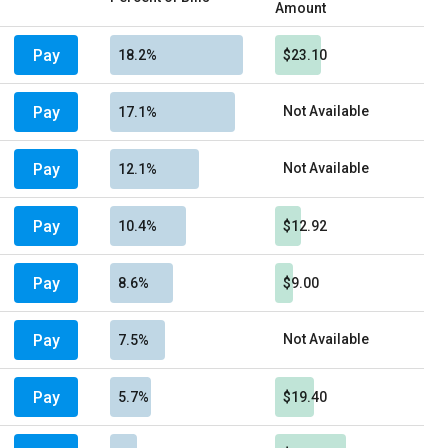
Amount
Pay
18.2%
$23.10
Pay
Not Available
17.1%
Pay
Not Available
12.1%
Pay
10.4%
$12.92
Pay
8.6%
$9.00
Pay
Not Available
7.5%
Pay
5.7%
$19.40