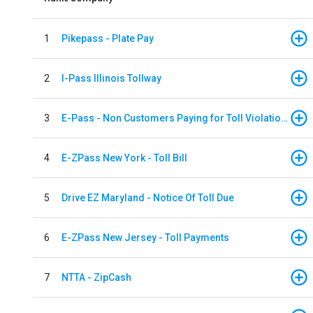
1
Pikepass - Plate Pay
2
I-Pass Illinois Tollway
3
E-Pass - Non Customers Paying for Toll Violations
4
E-ZPass New York - Toll Bill
5
Drive EZ Maryland - Notice Of Toll Due
6
E-ZPass New Jersey - Toll Payments
7
NTTA - ZipCash