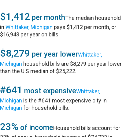
$1,412
per month
The median household
in
Whittaker, Michigan
pays $1,412 per month, or
$16,943 per year on bills.
$8,279
per year lower
Whittaker,
Michigan
household bills are $8,279 per year lower
than the U.S median of $25,222.
#641
most expensive
Whittaker,
Michigan
is the #641 most expensive city in
Michigan
for household bills.
23%
of income
Household bills account for