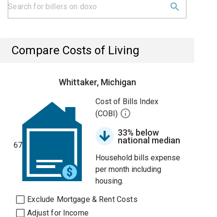
Compare Costs of Living
Whittaker, Michigan
Cost of Bills Index
(COBI)
33% below
national median
67
Household bills expense
per month including
housing.
Exclude Mortgage & Rent Costs
Adjust for Income