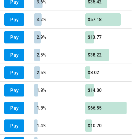
Pay
3.6%
$35.42
Pay
3.2%
$57.18
Pay
2.9%
$13.77
Pay
2.5%
$38.22
Pay
2.5%
$8.02
Pay
1.8%
$14.00
Pay
1.8%
$66.55
Pay
1.4%
$10.70