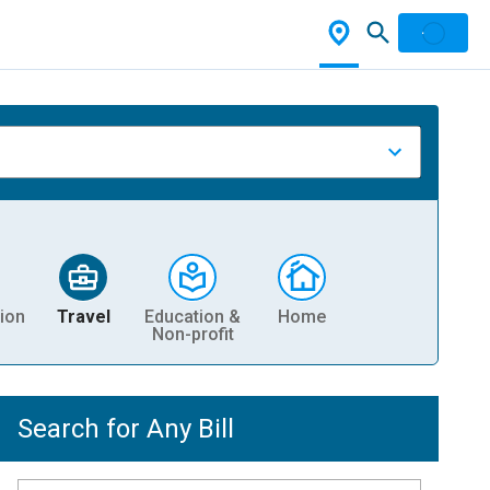
ion
Travel
Education &
Home
Non-profit
Search for Any Bill