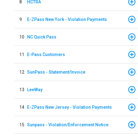
8
HCTRA
9
E-ZPass New York - Violation Payments
10
NC Quick Pass
11
E-Pass Customers
12
SunPass - Statement/Invoice
13
LeeWay
14
E-ZPass New Jersey - Violation Payments
15
Sunpass - Violation/Enforcement Notice