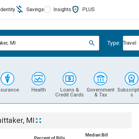
Identity
Savings
Insights
PLUS
Type:
aker, MI
Travel
nsurance
Health
Loans &
Government
Subscript
Credit Cards
& Tax
s
ittaker, MI
Median Bill
Percent of Bills