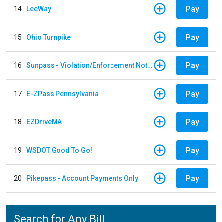
Pay
14
LeeWay
Pay
15
Ohio Turnpike
Pay
16
Sunpass - Violation/Enforcement Notice
Pay
17
E-ZPass Pennsylvania
Pay
18
EZDriveMA
Pay
19
WSDOT Good To Go!
Pay
20
Pikepass - Account Payments Only
Search for Any Bill