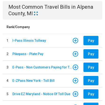
Most Common
Travel
Bills
in
Alpena
County, MI
Rank/Company
Pay
1
I-Pass Illinois Tollway
Pay
2
Pikepass - Plate Pay
Pay
3
E-Pass - Non Customers Paying for Toll Violations
Pay
4
E-ZPass New York - Toll Bill
Pay
5
Drive EZ Maryland - Notice Of Toll Due