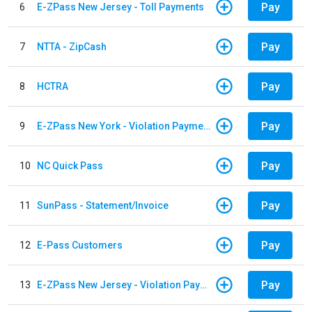
Pay
6
E-ZPass New Jersey - Toll Payments
Pay
7
NTTA - ZipCash
Pay
8
HCTRA
Pay
9
E-ZPass New York - Violation Payments
Pay
10
NC Quick Pass
Pay
11
SunPass - Statement/Invoice
Pay
12
E-Pass Customers
Pay
13
E-ZPass New Jersey - Violation Payments