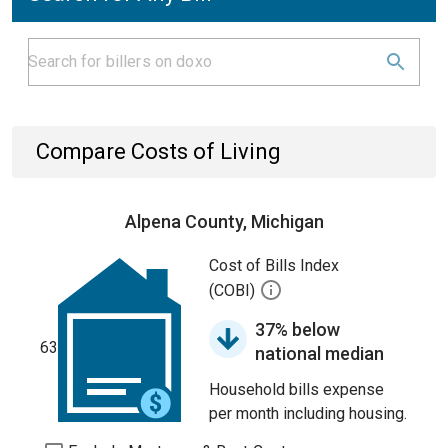
Compare Costs of Living
Alpena County, Michigan
Cost of Bills Index
(COBI)
37% below
63
national median
Household bills expense
per month including housing.