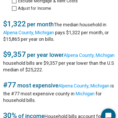
Exclude Mortgage & Rent Costs
Adjust for Income
$1,322
per month
The median household in
Alpena County, Michigan
pays $1,322 per month, or
$15,865 per year on bills.
$9,357
per year lower
Alpena County, Michigan
household bills are $9,357 per year lower than the U.S
median of $25,222.
#77
most expensive
Alpena County, Michigan
is
the #77 most expensive county in
Michigan
for
household bills.
30%
of income
Household bills account for 30%