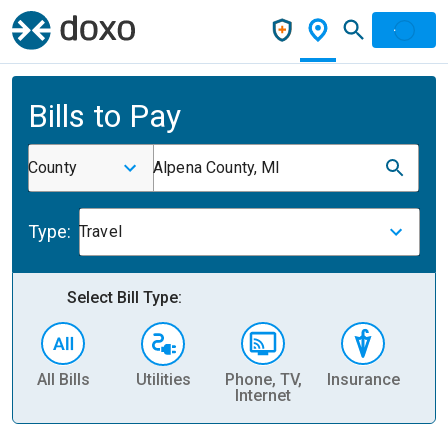
Bills to Pay
County
Alpena County, MI
Type:
Travel
Select Bill Type:
All Bills
Utilities
Phone, TV,
Insurance
H
Internet