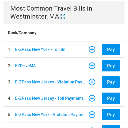
Most Common
Travel
Bills
in
Westminster, MA
Rank/Company
Pay
1
E-ZPass New York - Toll Bill
Pay
2
EZDriveMA
Pay
3
E-ZPass New Jersey - Violation Payments
Pay
4
E-ZPass New Jersey - Toll Payments
Pay
5
E-ZPass New York - Violation Payments