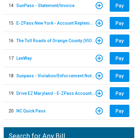
Pay
14
SunPass - Statement/Invoice
Pay
15
E-ZPass New York - Account Replenishment
Pay
16
The Toll Roads of Orange County (VIOLATION Payment)
Pay
17
LeeWay
Pay
18
Sunpass - Violation/Enforcement Notice
Pay
19
Drive EZ Maryland - E-ZPass Account Replenishment
Pay
20
NC Quick Pass
Search for Any Bill