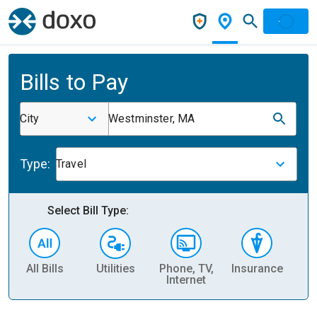
Bills to Pay
City
Westminster, MA
Type:
Travel
Select Bill Type:
All Bills
Utilities
Phone, TV,
Insurance
H
Internet