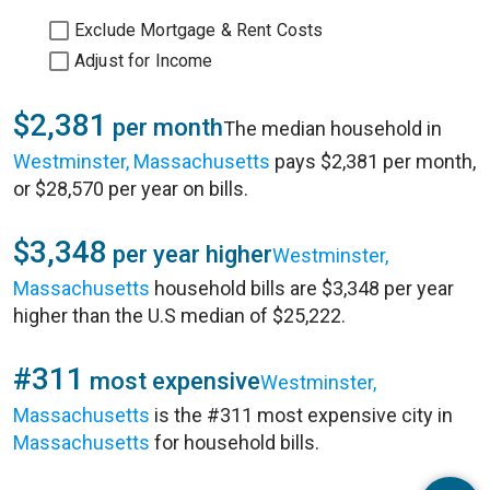
Exclude Mortgage & Rent Costs
Adjust for Income
$2,381
per month
The median household in
Westminster, Massachusetts
pays $2,381 per month,
or $28,570 per year on bills.
$3,348
per year higher
Westminster,
Massachusetts
household bills are $3,348 per year
higher than the U.S median of $25,222.
#311
most expensive
Westminster,
Massachusetts
is the #311 most expensive city in
Massachusetts
for household bills.