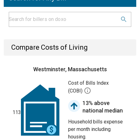
Compare Costs of Living
Westminster, Massachusetts
Cost of Bills Index
(COBI)
13% above
national median
113
Household bills expense
per month including
housing.