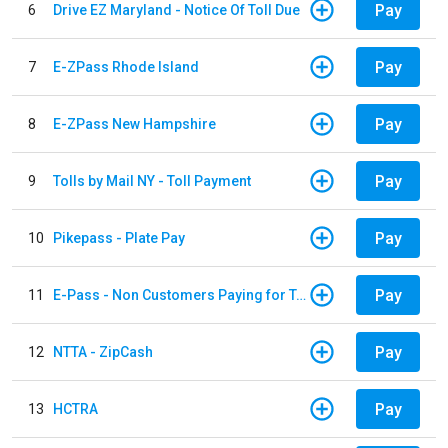
Pay
6
Drive EZ Maryland - Notice Of Toll Due
Pay
7
E-ZPass Rhode Island
Pay
8
E-ZPass New Hampshire
Pay
9
Tolls by Mail NY - Toll Payment
Pay
10
Pikepass - Plate Pay
Pay
11
E-Pass - Non Customers Paying for Toll Violations
Pay
12
NTTA - ZipCash
Pay
13
HCTRA