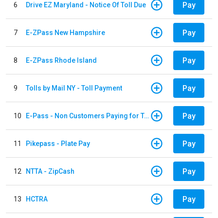
Pay
6
Drive EZ Maryland - Notice Of Toll Due
Pay
7
E-ZPass New Hampshire
Pay
8
E-ZPass Rhode Island
Pay
9
Tolls by Mail NY - Toll Payment
Pay
10
E-Pass - Non Customers Paying for Toll Violations
Pay
11
Pikepass - Plate Pay
Pay
12
NTTA - ZipCash
Pay
13
HCTRA