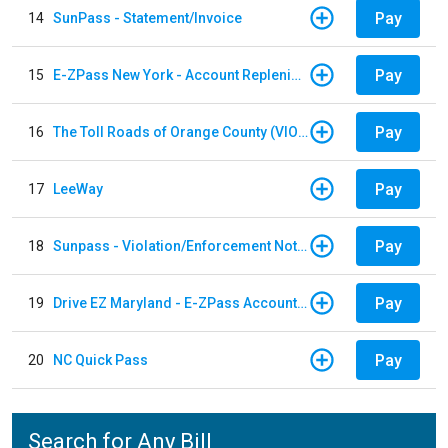
Pay
14
SunPass - Statement/Invoice
Pay
15
E-ZPass New York - Account Replenishment
Pay
16
The Toll Roads of Orange County (VIOLATION Payment)
Pay
17
LeeWay
Pay
18
Sunpass - Violation/Enforcement Notice
Pay
19
Drive EZ Maryland - E-ZPass Account Replenishment
Pay
20
NC Quick Pass
Search for Any Bill