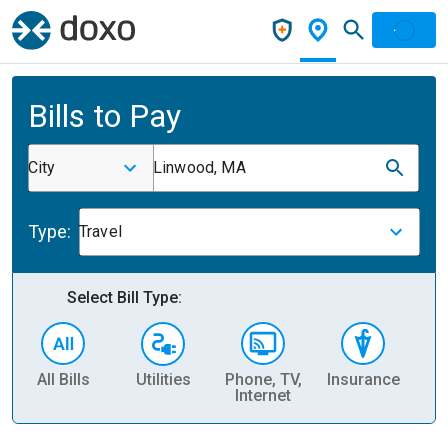
Bills to Pay
City
Linwood, MA
Type:
Travel
Select Bill Type:
All Bills
Utilities
Phone, TV,
Insurance
H
Internet