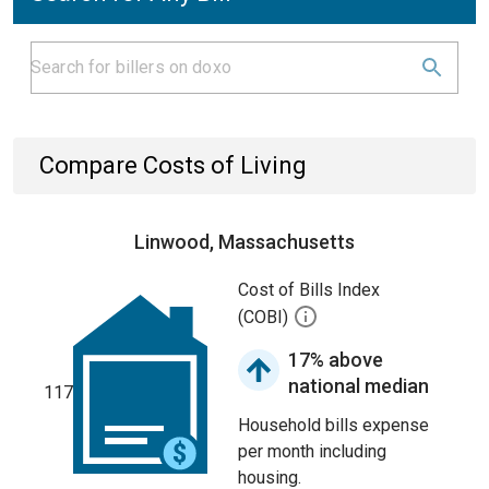
Compare Costs of Living
Linwood, Massachusetts
Cost of Bills Index
(COBI)
17% above
national median
117
Household bills expense
per month including
housing.