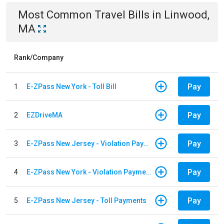
Most Common
Travel
Bills
in
Linwood,
MA
Rank/Company
Pay
1
E-ZPass New York - Toll Bill
Pay
2
EZDriveMA
Pay
3
E-ZPass New Jersey - Violation Payments
Pay
4
E-ZPass New York - Violation Payments
Pay
5
E-ZPass New Jersey - Toll Payments