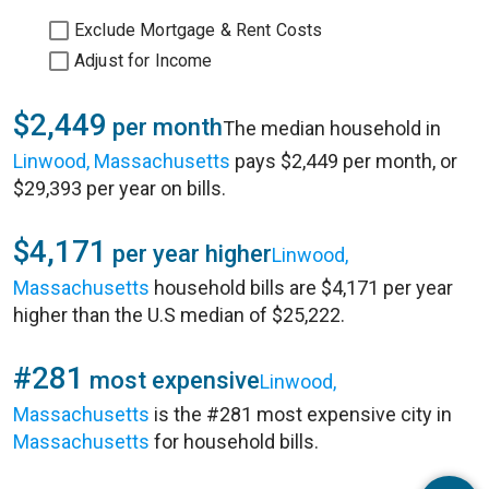
Exclude Mortgage & Rent Costs
Adjust for Income
$2,449
per month
The median household in
Linwood, Massachusetts
pays $2,449 per month, or
$29,393 per year on bills.
$4,171
per year higher
Linwood,
Massachusetts
household bills are $4,171 per year
higher than the U.S median of $25,222.
#281
most expensive
Linwood,
Massachusetts
is the #281 most expensive city in
Massachusetts
for household bills.