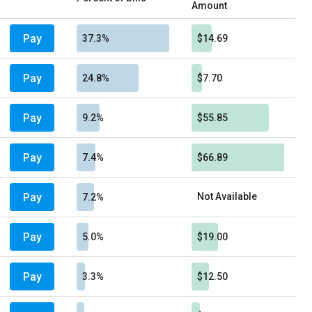
Amount
Pay
37.3%
$14.69
Pay
24.8%
$7.70
Pay
9.2%
$55.85
Pay
7.4%
$66.89
Pay
Not Available
7.2%
Pay
5.0%
$19.00
Pay
3.3%
$12.50