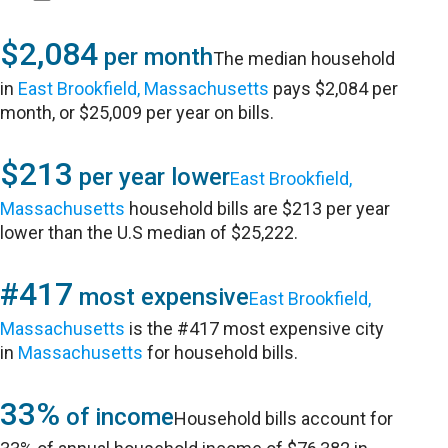
$2,084
per month
The median household
in
East Brookfield, Massachusetts
pays $2,084 per
month, or $25,009 per year on bills.
$213
per year lower
East Brookfield,
Massachusetts
household bills are $213 per year
lower than the U.S median of $25,222.
#417
most expensive
East Brookfield,
Massachusetts
is the #417 most expensive city
in
Massachusetts
for household bills.
33%
of income
Household bills account for