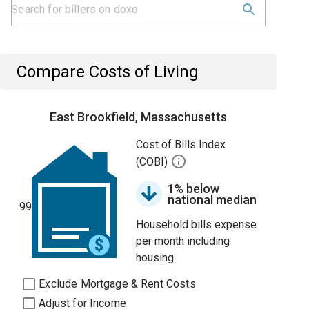
Compare Costs of Living
East Brookfield, Massachusetts
Cost of Bills Index
(COBI)
1% below
national median
99
Household bills expense
per month including
housing.
Exclude Mortgage & Rent Costs
Adjust for Income