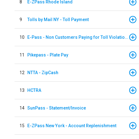
8
E-ZPass Rhode Island
9
Tolls by Mail NY - Toll Payment
10
E-Pass - Non Customers Paying for Toll Violations
11
Pikepass - Plate Pay
12
NTTA - ZipCash
13
HCTRA
14
SunPass - Statement/Invoice
15
E-ZPass New York - Account Replenishment