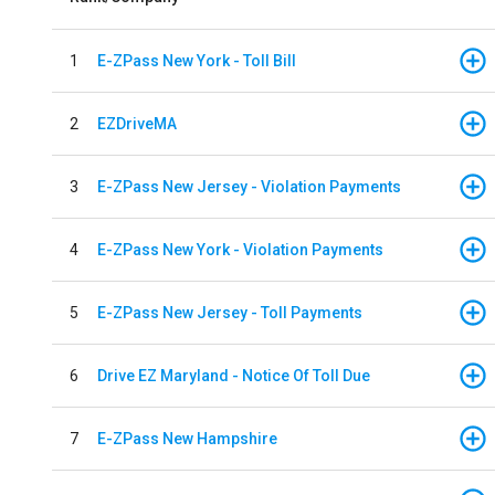
1
E-ZPass New York - Toll Bill
2
EZDriveMA
3
E-ZPass New Jersey - Violation Payments
4
E-ZPass New York - Violation Payments
5
E-ZPass New Jersey - Toll Payments
6
Drive EZ Maryland - Notice Of Toll Due
7
E-ZPass New Hampshire