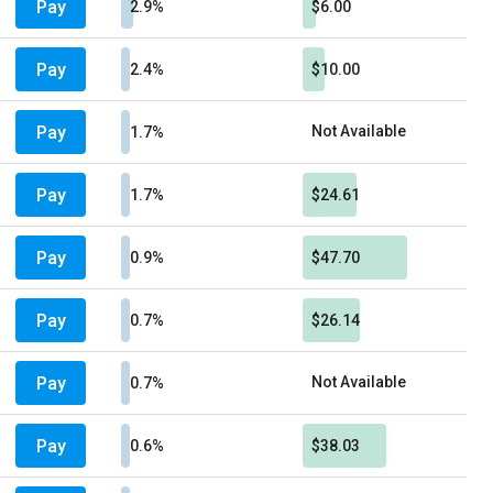
Pay
2.9%
$6.00
Pay
2.4%
$10.00
Pay
Not Available
1.7%
Pay
1.7%
$24.61
Pay
0.9%
$47.70
Pay
0.7%
$26.14
Pay
Not Available
0.7%
Pay
0.6%
$38.03