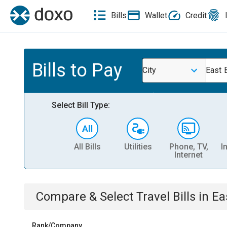
Bills
Wallet
Credit
Bills to Pay
City
East 
Select Bill Type:
All Bills
Utilities
Phone, TV,
I
Internet
Compare & Select
Travel
Bills
in
Ea
Rank/Company