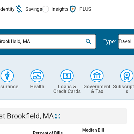
Identity
Savings
Insights
PLUS
Type:
Brookfield, MA
Travel
nsurance
Health
Loans &
Government
Subscript
Credit Cards
& Tax
s
st Brookfield, MA
Median Bill
Percent of Bills