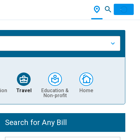
ion
Travel
Education &
Home
Non-profit
Search for Any Bill