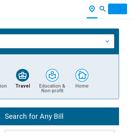
ion
Travel
Education &
Home
Non-profit
Search for Any Bill