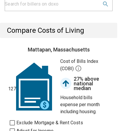
Compare Costs of Living
Mattapan, Massachusetts
Cost of Bills Index
(COBI)
27% above
national
median
127
Household bills
expense per month
including housing.
Exclude Mortgage & Rent Costs
Adjust for Income