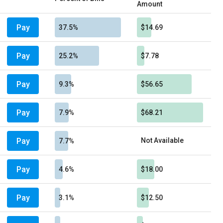
Amount
Pay
37.5%
$14.69
Pay
25.2%
$7.78
Pay
9.3%
$56.65
Pay
7.9%
$68.21
Pay
Not Available
7.7%
Pay
4.6%
$18.00
Pay
3.1%
$12.50