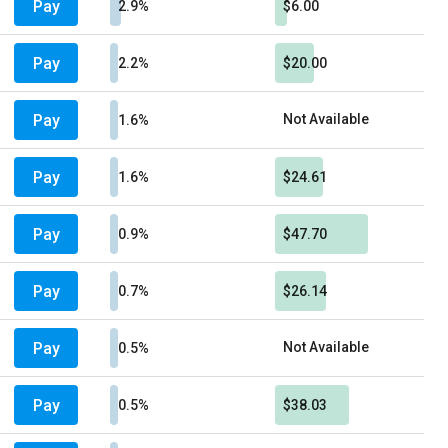
Pay
2.9%
$6.00
Pay
2.2%
$20.00
Pay
Not Available
1.6%
Pay
1.6%
$24.61
Pay
0.9%
$47.70
Pay
0.7%
$26.14
Pay
Not Available
0.5%
Pay
0.5%
$38.03