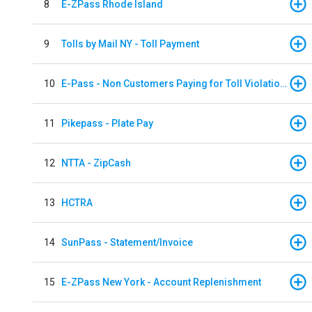
8
E-ZPass Rhode Island
9
Tolls by Mail NY - Toll Payment
10
E-Pass - Non Customers Paying for Toll Violations
11
Pikepass - Plate Pay
12
NTTA - ZipCash
13
HCTRA
14
SunPass - Statement/Invoice
15
E-ZPass New York - Account Replenishment