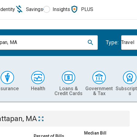
Identity
Savings
Insights
PLUS
Type:
pan, MA
Travel
nsurance
Health
Loans &
Government
Subscript
Credit Cards
& Tax
s
ttapan, MA
Median Bill
Percent of Bills