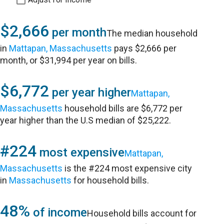
$2,666
per month
The median household
in
Mattapan, Massachusetts
pays $2,666 per
month, or $31,994 per year on bills.
$6,772
per year higher
Mattapan,
Massachusetts
household bills are $6,772 per
year higher than the U.S median of $25,222.
#224
most expensive
Mattapan,
Massachusetts
is the #224 most expensive city
in
Massachusetts
for household bills.
48%
of income
Household bills account for