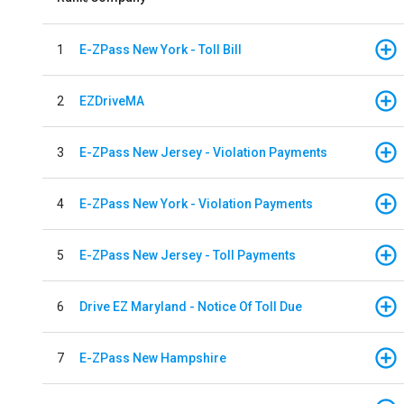
1
E-ZPass New York - Toll Bill
2
EZDriveMA
3
E-ZPass New Jersey - Violation Payments
4
E-ZPass New York - Violation Payments
5
E-ZPass New Jersey - Toll Payments
6
Drive EZ Maryland - Notice Of Toll Due
7
E-ZPass New Hampshire