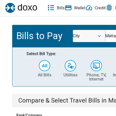
Bills
Wallet
Credit
Bills to Pay
City
Matta
Select Bill Type:
All Bills
Utilities
Phone, TV,
I
Internet
Compare & Select
Travel
Bills
in
Ma
Rank/Company