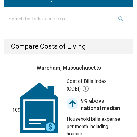
Compare Costs of Living
Wareham, Massachusetts
Cost of Bills Index
(COBI)
9% above
national median
109
Household bills expense
per month including
housing.