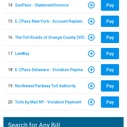
Pay
14
SunPass - Statement/Invoice
Pay
15
E-ZPass New York - Account Replenishment
Pay
16
The Toll Roads of Orange County (VIOLATION Payment)
Pay
17
LeeWay
Pay
18
E-ZPass Delaware - Violation Payments
Pay
19
Northwest Parkway Toll Authority
Pay
20
Tolls by Mail NY - Violation Payment
Search for Any Bill