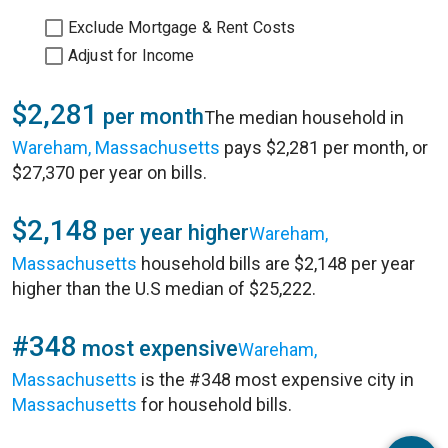
Exclude Mortgage & Rent Costs
Adjust for Income
$2,281
per month
The median household in
Wareham, Massachusetts
pays $2,281 per month, or
$27,370 per year on bills.
$2,148
per year higher
Wareham,
Massachusetts
household bills are $2,148 per year
higher than the U.S median of $25,222.
#348
most expensive
Wareham,
Massachusetts
is the #348 most expensive city in
Massachusetts
for household bills.