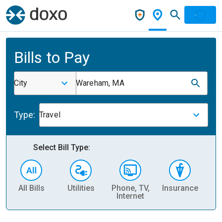
Bills to Pay
City
Wareham, MA
Type:
Travel
Select Bill Type:
All Bills
Utilities
Phone, TV,
Insurance
H
Internet