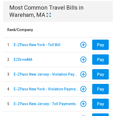
Most Common
Travel
Bills
in
Wareham, MA
Rank/Company
Pay
1
E-ZPass New York - Toll Bill
Pay
2
EZDriveMA
Pay
3
E-ZPass New Jersey - Violation Payments
Pay
4
E-ZPass New York - Violation Payments
Pay
5
E-ZPass New Jersey - Toll Payments