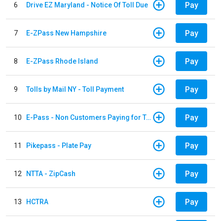
Pay
6
Drive EZ Maryland - Notice Of Toll Due
Pay
7
E-ZPass New Hampshire
Pay
8
E-ZPass Rhode Island
Pay
9
Tolls by Mail NY - Toll Payment
Pay
10
E-Pass - Non Customers Paying for Toll Violations
Pay
11
Pikepass - Plate Pay
Pay
12
NTTA - ZipCash
Pay
13
HCTRA